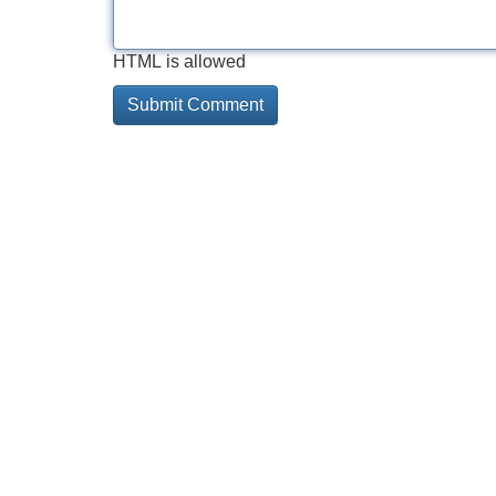
HTML is allowed