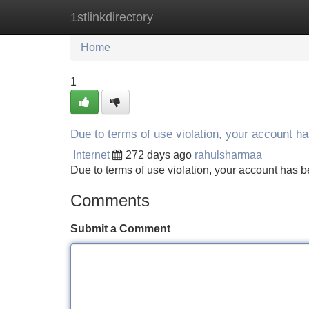
1stlinkdirectory
Home
New Site Listings
Add Site
Home
1
Due to terms of use violation, your account 
Internet
272 days ago
rahulsharmaa
Due to terms of use violation, your account ha
Comments
Submit a Comment