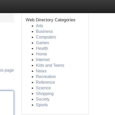
Web Directory Categories
Arts
Business
Computers
Games
Health
Home
Internet
Kids and Teens
his page
News
Recreation
Reference
Science
Shopping
Society
Sports