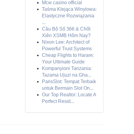
Mcw casino official
Taśma Klejąca Winylowa:
Elastyczne Rozwiązania
...
Cầu Bộ Số 366 & Chốt
Xiên XSMB Hôm Nay?
Nixon Lee: Architect of
Powerful Trust Systems
Cheap Flights to Harare:
Your Ultimate Guide
Kompanyioni Tanzania:
Tazama Ujuzi na Gha...
ParisSlot: Tempat Terbaik
untuk Bermain Slot On...
Our Top Realtor: Locate A
Perfect Resid...