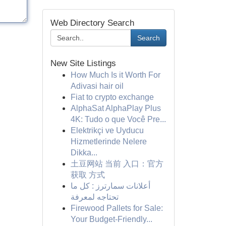
Web Directory Search
Search
New Site Listings
How Much Is it Worth For
Adivasi hair oil
Fiat to crypto exchange
AlphaSat AlphaPlay Plus
4K: Tudo o que Você Pre...
Elektrikçi ve Uyducu
Hizmetlerinde Nelere
Dikka...
土豆网站 当前 入口：官方
获取 方式
أعلانات سمارترز : كل ما
تحتاجه لمعرفة
Firewood Pallets for Sale:
Your Budget-Friendly...