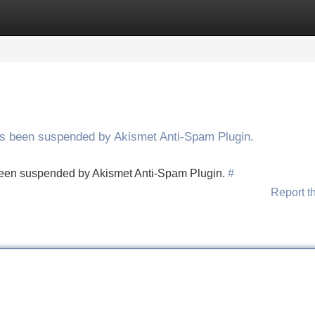
Categories
Register
Login
has been suspended by Akismet Anti-Spam Plugin.
s been suspended by Akismet Anti-Spam Plugin.
#
Report t