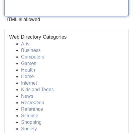
HTML is allowed
Web Directory Categories
Arts
Business
Computers
Games
Health
Home
Internet
Kids and Teens
News
Recreation
Reference
Science
Shopping
Society