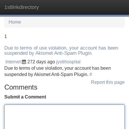
1stlinkdirectory
Tog
navi
Home
1
Due to terms of use violation, your account has been
suspended by Akismet Anti-Spam Plugin.
Internet
272 days ago
jyotihospital
Due to terms of use violation, your account has been
suspended by Akismet Anti-Spam Plugin.
#
Report this page
Comments
Submit a Comment