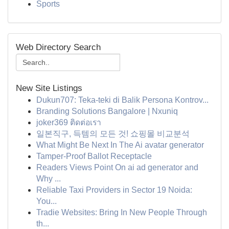
Sports
Web Directory Search
New Site Listings
Dukun707: Teka-teki di Balik Persona Kontrov...
Branding Solutions Bangalore | Nxuniq
joker369 ติดต่อเรา
일본직구, 득템의 모든 것! 쇼핑몰 비교분석
What Might Be Next In The Ai avatar generator
Tamper-Proof Ballot Receptacle
Readers Views Point On ai ad generator and
Why ...
Reliable Taxi Providers in Sector 19 Noida:
You...
Tradie Websites: Bring In New People Through
th...