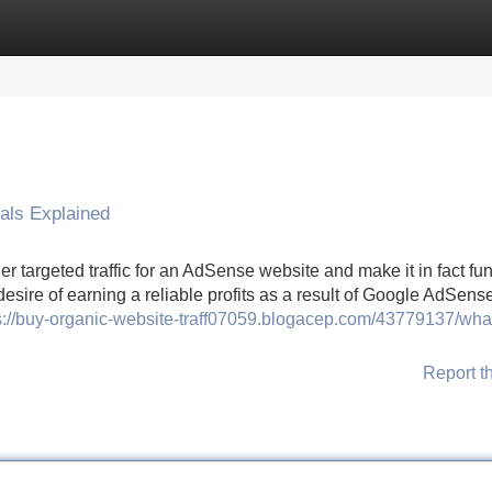
Categories
Register
Login
als Explained
 targeted traffic for an AdSense website and make it in fact fun
esire of earning a reliable profits as a result of Google AdSense
s://buy-organic-website-traff07059.blogacep.com/43779137/wha
Report t