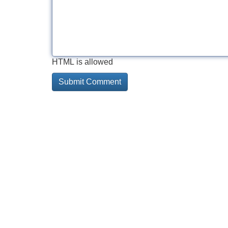
HTML is allowed