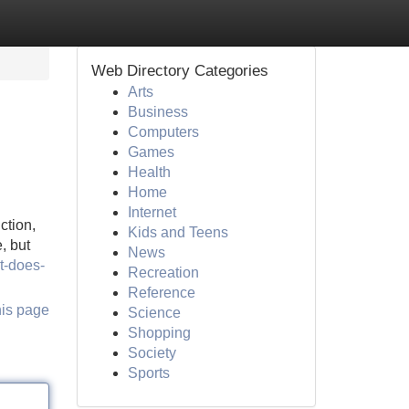
Web Directory Categories
Arts
Business
Computers
Games
Health
Home
Internet
ction,
Kids and Teens
, but
News
t-does-
Recreation
Reference
his page
Science
Shopping
Society
Sports