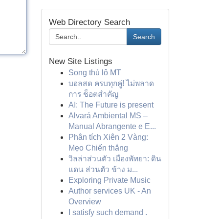
Web Directory Search
Search
New Site Listings
Song thủ lô MT
บอลสด ครบทุกคู่! ไม่พลาด
การ ช็อตสำคัญ
AI: The Future is present
Alvará Ambiental MS –
Manual Abrangente e E...
Phân tích Xiên 2 Vàng:
Mẹo Chiến thắng
วิลล่าส่วนตัว เมืองพัทยา: ดิน
แดน ส่วนตัว ข้าง ม...
Exploring Private Music
Author services UK - An
Overview
I satisfy such demand .