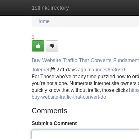
1stlinkdirectory
Home
New Site Listings
Add Site
Home
1
Buy Website Traffic That Converts Fundament
Internet
271 days ago
mauricev853nsx6
For Those who’ve at any time puzzled how to order
you’re not alone. Numerous Internet site owners d
quickly know that without traffic, those clicks
http
buy-website-traffic-that-convert-do
Comments
Submit a Comment