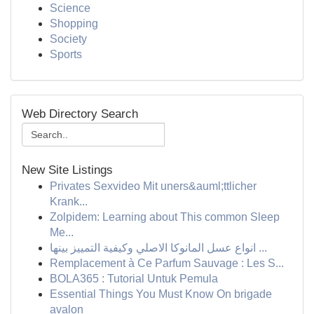
Science
Shopping
Society
Sports
Web Directory Search
New Site Listings
Privates Sexvideo Mit uners&auml;ttlicher
Krank...
Zolpidem: Learning about This common Sleep
Me...
انواع عسل المانوكا الاصلي وكيفية التمييز بينها ...
Remplacement à Ce Parfum Sauvage : Les S...
BOLA365 : Tutorial Untuk Pemula
Essential Things You Must Know On brigade
avalon