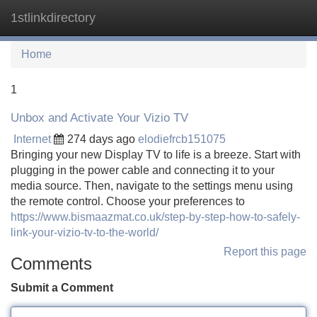
1stlinkdirectory
Tog
navi
Home
1
Unbox and Activate Your Vizio TV
Internet
274 days ago
elodiefrcb151075
Bringing your new Display TV to life is a breeze. Start with
plugging in the power cable and connecting it to your
media source. Then, navigate to the settings menu using
the remote control. Choose your preferences to
https://www.bismaazmat.co.uk/step-by-step-how-to-safely-
link-your-vizio-tv-to-the-world/
Report this page
Comments
Submit a Comment