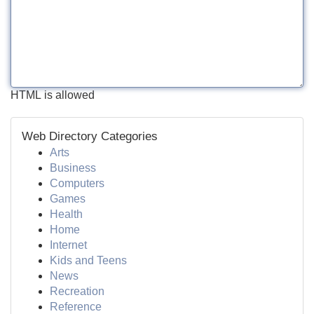
HTML is allowed
Web Directory Categories
Arts
Business
Computers
Games
Health
Home
Internet
Kids and Teens
News
Recreation
Reference