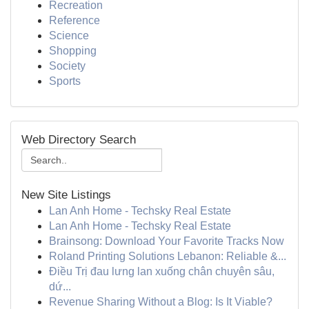
Recreation
Reference
Science
Shopping
Society
Sports
Web Directory Search
New Site Listings
Lan Anh Home - Techsky Real Estate
Lan Anh Home - Techsky Real Estate
Brainsong: Download Your Favorite Tracks Now
Roland Printing Solutions Lebanon: Reliable &...
Điều Trị đau lưng lan xuống chân chuyên sâu,
dứ...
Revenue Sharing Without a Blog: Is It Viable?