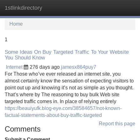
1stlinkdirectory
Tog
navi
Home
1
Some Ideas On Buy Targeted Traffic To Your Website
You Should Know
Internet
276 days ago
jamesx864puy7
For Those who’ve ever released an internet site, you
almost certainly know the sensation of expecting visitors to
point out up and knowing it’s not as simple as you thought.
That’s where by The reasoning to buy bulk Web site
targeted traffic comes in. In place of relying entirely
https://beauiyufk.blog-eye.com/38584657/not-known-
factual-statements-about-buy-traffic-targeted
Report this page
Comments
Submit a Comment