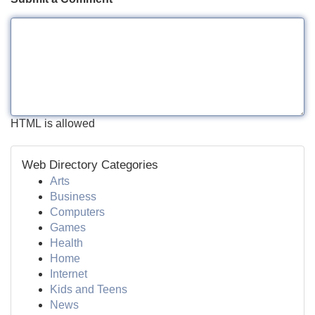
HTML is allowed
Web Directory Categories
Arts
Business
Computers
Games
Health
Home
Internet
Kids and Teens
News