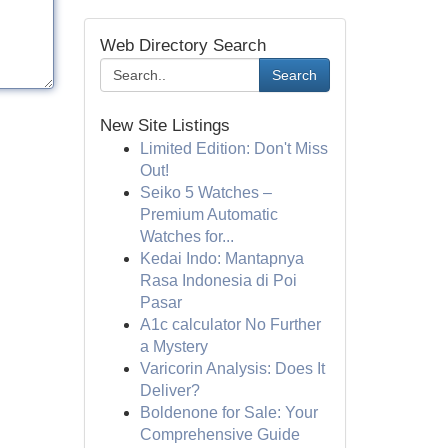
Web Directory Search
Search
New Site Listings
Limited Edition: Don't Miss
Out!
Seiko 5 Watches –
Premium Automatic
Watches for...
Kedai Indo: Mantapnya
Rasa Indonesia di Poi
Pasar
A1c calculator No Further
a Mystery
Varicorin Analysis: Does It
Deliver?
Boldenone for Sale: Your
Comprehensive Guide