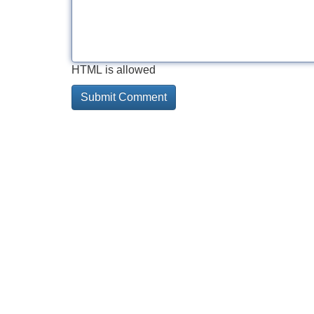
HTML is allowed