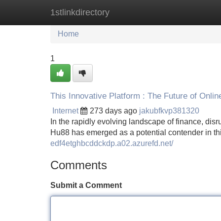
1stlinkdirectory
Home
New Site Listings
Add Site
Home
1
This Innovative Platform : The Future of Onli
Internet
273 days ago
jakubfkvp381320
In the rapidly evolving landscape of finance, dis
Hu88 has emerged as a potential contender in th
edf4etghbcddckdp.a02.azurefd.net/
Comments
Submit a Comment