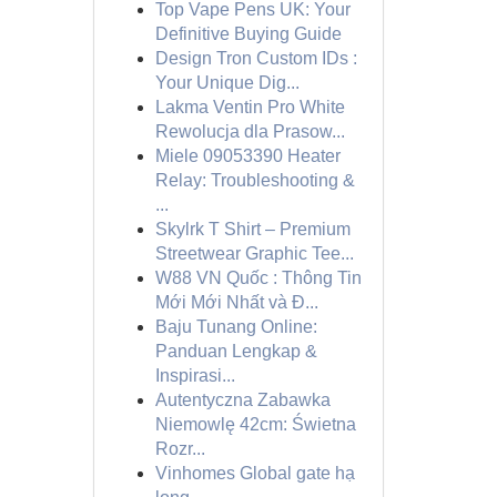
Top Vape Pens UK: Your
Definitive Buying Guide
Design Tron Custom IDs :
Your Unique Dig...
Lakma Ventin Pro White
Rewolucja dla Prasow...
Miele 09053390 Heater
Relay: Troubleshooting &
...
Skylrk T Shirt – Premium
Streetwear Graphic Tee...
W88 VN Quốc : Thông Tin
Mới Mới Nhất và Đ...
Baju Tunang Online:
Panduan Lengkap &
Inspirasi...
Autentyczna Zabawka
Niemowlę 42cm: Świetna
Rozr...
Vinhomes Global gate hạ