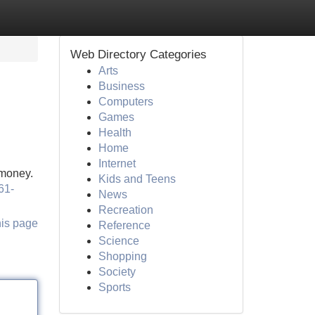
Web Directory Categories
Arts
Business
Computers
Games
Health
Home
Internet
 money.
Kids and Teens
61-
News
Recreation
his page
Reference
Science
Shopping
Society
Sports