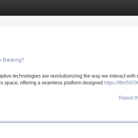
Categories
Register
Login
ne Banking?
ruptive technologies are revolutionizing the way we interact with
is space, offering a seamless platform designed
https://tftm5929
Report t