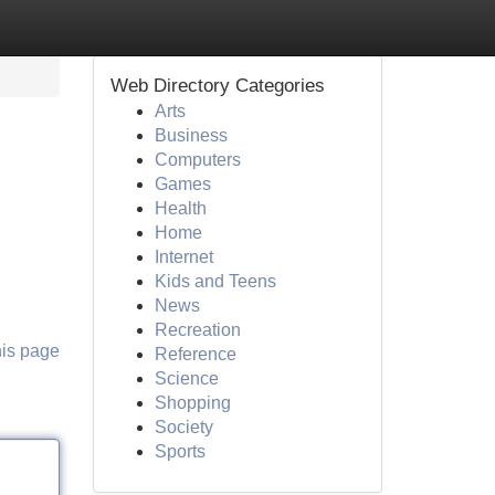
Web Directory Categories
Arts
Business
Computers
Games
Health
Home
Internet
Kids and Teens
News
Recreation
his page
Reference
Science
Shopping
Society
Sports