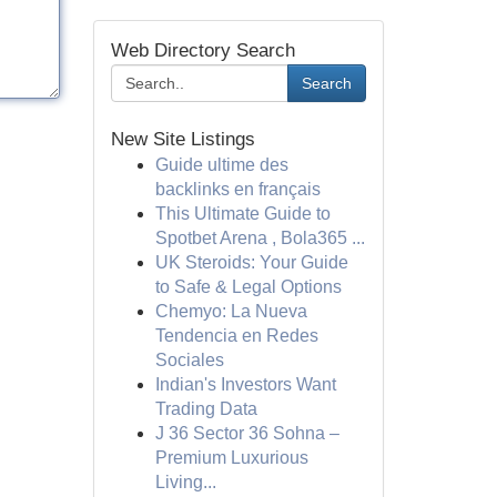
Web Directory Search
Search
New Site Listings
Guide ultime des
backlinks en français
This Ultimate Guide to
Spotbet Arena , Bola365 ...
UK Steroids: Your Guide
to Safe & Legal Options
Chemyo: La Nueva
Tendencia en Redes
Sociales
Indian's Investors Want
Trading Data
J 36 Sector 36 Sohna –
Premium Luxurious
Living...