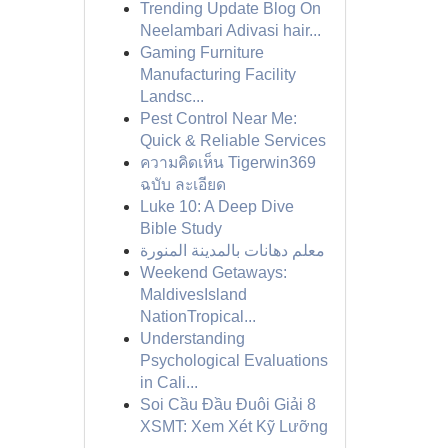
Trending Update Blog On
Neelambari Adivasi hair...
Gaming Furniture
Manufacturing Facility
Landsc...
Pest Control Near Me:
Quick & Reliable Services
ความคิดเห็น Tigerwin369
ฉบับ ละเอียด
Luke 10: A Deep Dive
Bible Study
معلم دهانات بالمدينة المنورة
Weekend Getaways:
MaldivesIsland
NationTropical...
Understanding
Psychological Evaluations
in Cali...
Soi Cầu Đầu Đuôi Giải 8
XSMT: Xem Xét Kỹ Lưỡng