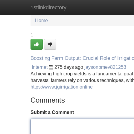
1stlinkdirectory
Home
New Site Listings
Add Site
Home
1
Boosting Farm Output: Crucial Role of Irrigati
Internet
275 days ago
jaysonbmev821253
Achieving high crop yields is a fundamental goal 
harvests, farmers rely on various techniques, with 
https://www.jgirrigation.online
Comments
Submit a Comment