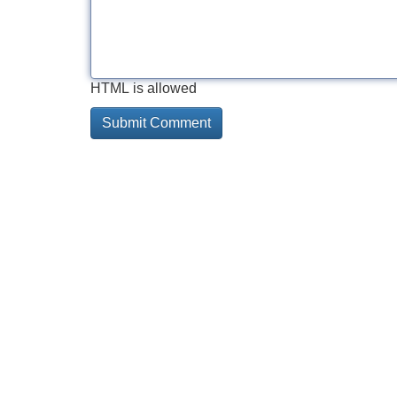
HTML is allowed