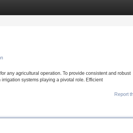
Categories
Register
Login
on
for any agricultural operation. To provide consistent and robust
irrigation systems playing a pivotal role. Efficient
Report t