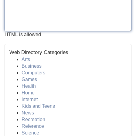
HTML is allowed
Web Directory Categories
Arts
Business
Computers
Games
Health
Home
Internet
Kids and Teens
News
Recreation
Reference
Science