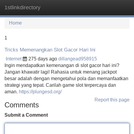
1stlinkdirectory
Tog
navi
Home
1
Tricks Memenangkan Slot Gacor Hari Ini
Internet
275 days ago
dillangead958915
Ingin mendapatkan kemenangan di slot gacor hari ini?
Jangan khawatir lagi! Rahasia untuk menang jackpot
besar adalah dengan mengetahui pola dan memanfaatkan
strategi yang tepat. Carilah game slot terpercaya dan
aman.
https://plungesd.org/
Report this page
Comments
Submit a Comment