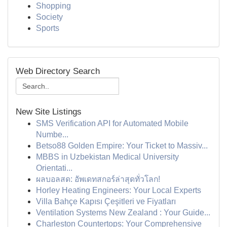
Shopping
Society
Sports
Web Directory Search
New Site Listings
SMS Verification API for Automated Mobile
Numbe...
Betso88 Golden Empire: Your Ticket to Massiv...
MBBS in Uzbekistan Medical University
Orientati...
ผลบอลสด: อัพเดทสกอร์ล่าสุดทั่วโลก!
Horley Heating Engineers: Your Local Experts
Villa Bahçe Kapısı Çeşitleri ve Fiyatları
Ventilation Systems New Zealand : Your Guide...
Charleston Countertops: Your Comprehensive