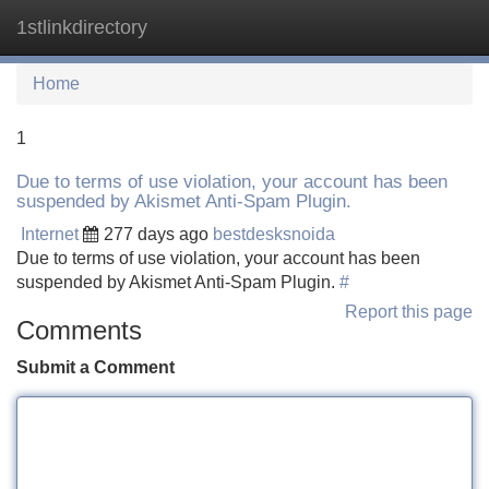
1stlinkdirectory
Tog
navi
Home
1
Due to terms of use violation, your account has been
suspended by Akismet Anti-Spam Plugin.
Internet
277 days ago
bestdesksnoida
Due to terms of use violation, your account has been
suspended by Akismet Anti-Spam Plugin.
#
Report this page
Comments
Submit a Comment