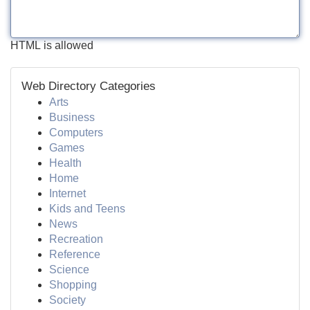
HTML is allowed
Web Directory Categories
Arts
Business
Computers
Games
Health
Home
Internet
Kids and Teens
News
Recreation
Reference
Science
Shopping
Society