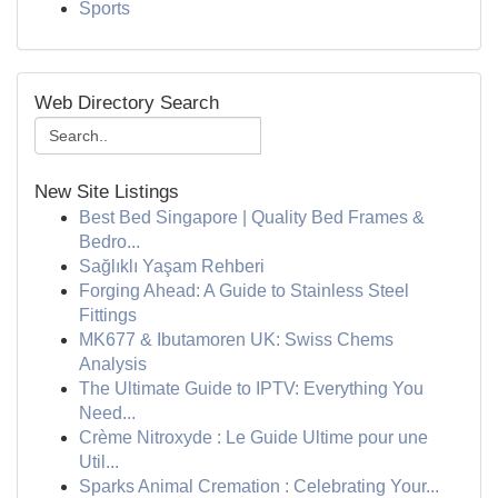
Sports
Web Directory Search
New Site Listings
Best Bed Singapore | Quality Bed Frames &
Bedro...
Sağlıklı Yaşam Rehberi
Forging Ahead: A Guide to Stainless Steel
Fittings
MK677 & Ibutamoren UK: Swiss Chems
Analysis
The Ultimate Guide to IPTV: Everything You
Need...
Crème Nitroxyde : Le Guide Ultime pour une
Util...
Sparks Animal Cremation : Celebrating Your...