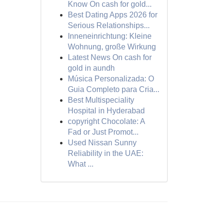
Know On cash for gold...
Best Dating Apps 2026 for
Serious Relationships...
Inneneinrichtung: Kleine
Wohnung, große Wirkung
Latest News On cash for
gold in aundh
Música Personalizada: O
Guia Completo para Cria...
Best Multispeciality
Hospital in Hyderabad
copyright Chocolate: A
Fad or Just Promot...
Used Nissan Sunny
Reliability in the UAE:
What ...