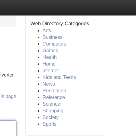
Web Directory Categories
Arts
Business
Computers
Games
Health
Home
Internet
nverter
Kids and Teens
News
Recreation
his page
Reference
Science
Shopping
Society
Sports