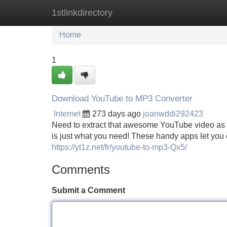
1stlinkdirectory
Home
New Site Listings
Add Site
Home
1
Download YouTube to MP3 Converter
Internet
273 days ago
joanwddi292423
Need to extract that awesome YouTube video as 
is just what you need! These handy apps let you 
https://yt1z.net/fr/youtube-to-mp3-Qx5/
Comments
Submit a Comment