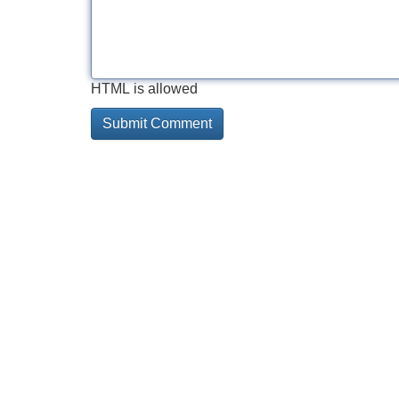
HTML is allowed