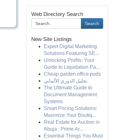
Web Directory Search
Search
New Site Listings
Expert Digital Marketing
Solutions Featuring SE...
Unlocking Profits: Your
Guide to Liquidation Pa...
Cheap garden office pods
تحليل الدوري الألماني
The Ultimate Guide to
Document Management
Systems
Smart Pricing Solutions:
Maximize Your Boutiq...
Real Estate for Auction in
Abuja : Prime Ar...
Essential Things You Must