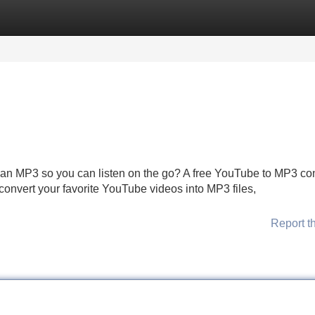
Categories
Register
Login
an MP3 so you can listen on the go? A free YouTube to MP3 co
convert your favorite YouTube videos into MP3 files,
Report t