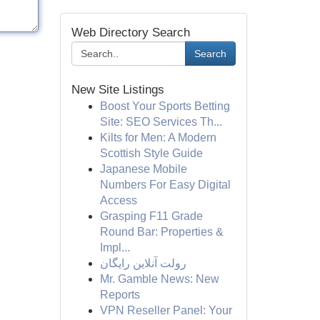
Web Directory Search
Search
New Site Listings
Boost Your Sports Betting
Site: SEO Services Th...
Kilts for Men: A Modern
Scottish Style Guide
Japanese Mobile
Numbers For Easy Digital
Access
Grasping F11 Grade
Round Bar: Properties &
Impl...
رولت آنلاین رایگان
Mr. Gamble News: New
Reports
VPN Reseller Panel: Your