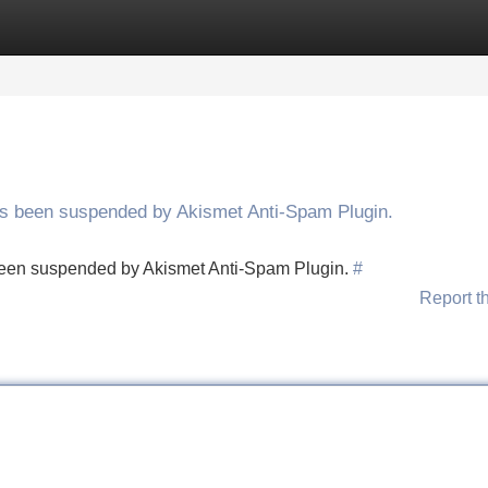
Categories
Register
Login
has been suspended by Akismet Anti-Spam Plugin.
s been suspended by Akismet Anti-Spam Plugin.
#
Report t