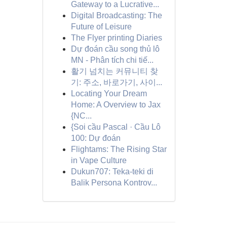
Gateway to a Lucrative...
Digital Broadcasting: The
Future of Leisure
The Flyer printing Diaries
Dự đoán cầu song thủ lô
MN - Phân tích chi tiế...
활기 넘치는 커뮤니티 찾
기: 주소, 바로가기, 사이...
Locating Your Dream
Home: A Overview to Jax
{NC...
{Soi cầu Pascal · Cầu Lô
100: Dự đoán
Flightams: The Rising Star
in Vape Culture
Dukun707: Teka-teki di
Balik Persona Kontrov...