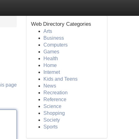
Web Directory Categories
Arts
Business
Computers
Games
Health
Home
Internet
Kids and Teens
his page
News
Recreation
Reference
Science
Shopping
Society
Sports