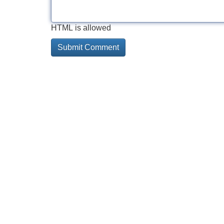
HTML is allowed