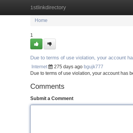
1stlinkdirectory
Home
New Site Listings
Add Site
Home
1
Due to terms of use violation, your account 
Internet
275 days ago
bgujk777
Due to terms of use violation, your account ha
Comments
Submit a Comment