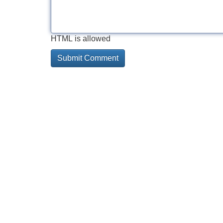
HTML is allowed