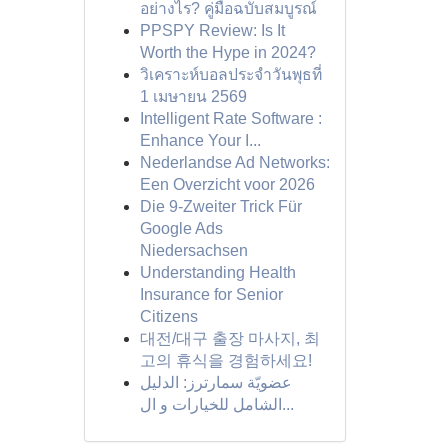
อย่างไร? คู่มือฉบับสมบูรณ์
PPSPY Review: Is It
Worth the Hype in 2024?
วิเคราะห์บอลประจำวันพุธที่
1 เมษายน 2569
Intelligent Rate Software :
Enhance Your I...
Nederlandse Ad Networks:
Een Overzicht voor 2026
Die 9-Zweiter Trick Für
Google Ads
Niedersachsen
Understanding Health
Insurance for Senior
Citizens
대전/대구 출장 마사지, 최
고의 휴식을 경험하세요!
عضويّة سمارترز: الدليل
الشامل للخيارات و ال...