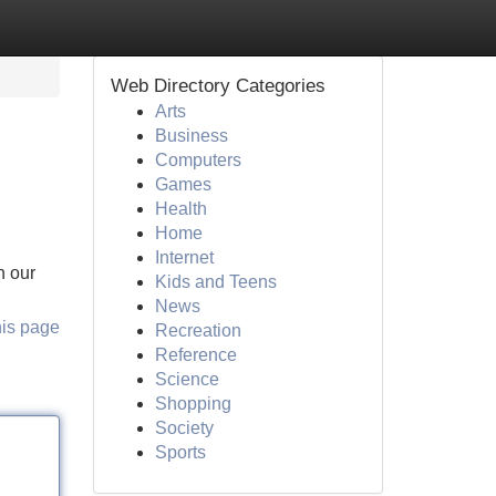
Web Directory Categories
Arts
Business
Computers
Games
Health
Home
Internet
n our
Kids and Teens
News
his page
Recreation
Reference
Science
Shopping
Society
Sports