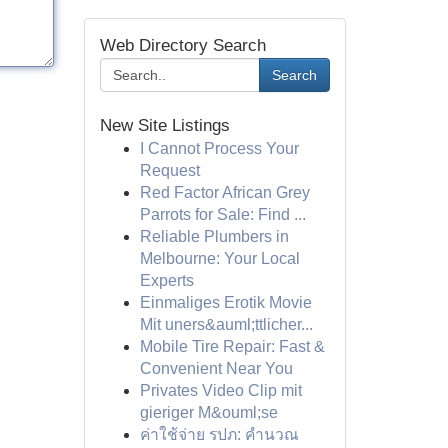
Web Directory Search
Search
New Site Listings
I Cannot Process Your
Request
Red Factor African Grey
Parrots for Sale: Find ...
Reliable Plumbers in
Melbourne: Your Local
Experts
Einmaliges Erotik Movie
Mit uners&auml;ttlicher...
Mobile Tire Repair: Fast &
Convenient Near You
Privates Video Clip mit
gieriger M&ouml;se
ค่าใช้จ่าย รปภ: คำนวณ