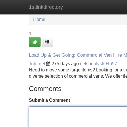
1stlinkdirectory
Home
New Site Listings
Add Site
Home
1
Load Up & Get Going: Commercial Van Hire 
Internet
275 days ago
nelsonofys694657
Need to move some large items? Looking for a tr
diverse selection of commercial vans. We offer f
Comments
Submit a Comment