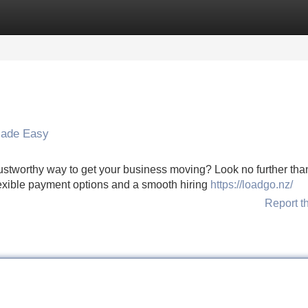
Categories
Register
Login
Made Easy
ustworthy way to get your business moving? Look no further tha
lexible payment options and a smooth hiring
https://loadgo.nz/
Report t