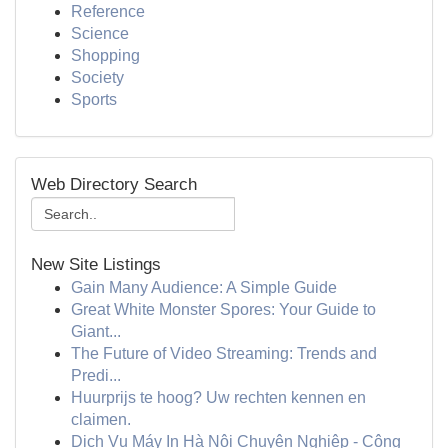
Reference
Science
Shopping
Society
Sports
Web Directory Search
New Site Listings
Gain Many Audience: A Simple Guide
Great White Monster Spores: Your Guide to
Giant...
The Future of Video Streaming: Trends and
Predi...
Huurprijs te hoog? Uw rechten kennen en
claimen.
Dịch Vụ Máy In Hà Nội Chuyên Nghiệp - Công