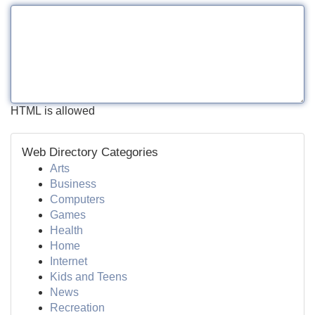
HTML is allowed
Web Directory Categories
Arts
Business
Computers
Games
Health
Home
Internet
Kids and Teens
News
Recreation