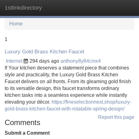
1stlinkdirectory
Tog
navi
Home
1
Luxury Gold Brass Kitchen Faucet
Internet
294 days ago
anthony8y84cmx4
If Your kitchen deserves a statement piece that combines
style and practicality, the Luxury Gold Brass Kitchen
Faucet delivers on all fronts. From its gleaming gold finish
to its versatile design, this faucet transforms ordinary
kitchen tasks into a seamless experience while instantly
elevating your décor.
https://fineselectionnest.shop/luxury-
gold-brass-kitchen-faucet-with-rotatable-spring-design/
Report this page
Comments
Submit a Comment