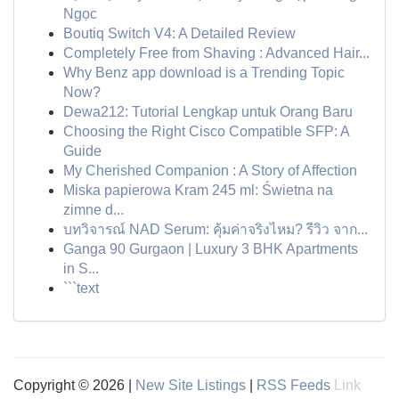
Ngọc
Boutiq Switch V4: A Detailed Review
Completely Free from Shaving : Advanced Hair...
Why Benz app download is a Trending Topic
Now?
Dewa212: Tutorial Lengkap untuk Orang Baru
Choosing the Right Cisco Compatible SFP: A
Guide
My Cherished Companion : A Story of Affection
Miska papierowa Kram 245 ml: Świetna na
zimne d...
บทวิจารณ์ NAD Serum: คุ้มค่าจริงไหม? รีวิว จาก...
Ganga 90 Gurgaon | Luxury 3 BHK Apartments
in S...
```text
Copyright © 2026 |
New Site Listings
|
RSS Feeds
Link