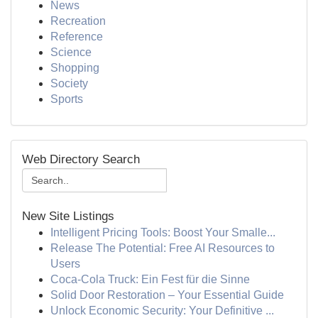
News
Recreation
Reference
Science
Shopping
Society
Sports
Web Directory Search
New Site Listings
Intelligent Pricing Tools: Boost Your Smalle...
Release The Potential: Free AI Resources to
Users
Coca-Cola Truck: Ein Fest für die Sinne
Solid Door Restoration – Your Essential Guide
Unlock Economic Security: Your Definitive ...