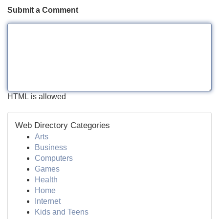
Submit a Comment
HTML is allowed
Web Directory Categories
Arts
Business
Computers
Games
Health
Home
Internet
Kids and Teens