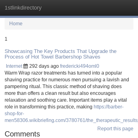
1stlinkdirectory
Tog
navi
Home
1
Showcasing The Key Products That Upgrade the
Process of Hot Towel Barbershop Shaves
Internet
292 days ago
fredericki494oml0
Warm Wrap razor treatments has turned into a popular
shaving practice for numerous men pursuing a lavish and
pampering ritual. This classic method of shaving does
more than offers a clean result but also encourages
relaxation and soothing care. Important items play a vital
role in transforming this practice, making
https://barber-
shop-for-
men58306.wikibriefing.com/3780761/the_therapeutic_resul
Report this page
Comments