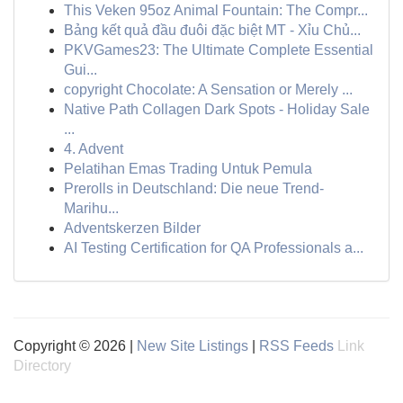
This Veken 95oz Animal Fountain: The Compr...
Bảng kết quả đầu đuôi đặc biệt MT - Xỉu Chủ...
PKVGames23: The Ultimate Complete Essential
Gui...
copyright Chocolate: A Sensation or Merely ...
Native Path Collagen Dark Spots - Holiday Sale
...
4. Advent
Pelatihan Emas Trading Untuk Pemula
Prerolls in Deutschland: Die neue Trend-
Marihu...
Adventskerzen Bilder
AI Testing Certification for QA Professionals a...
Copyright © 2026 |
New Site Listings
|
RSS Feeds
Link
Directory