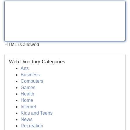
HTML is allowed
Web Directory Categories
Arts
Business
Computers
Games
Health
Home
Internet
Kids and Teens
News
Recreation