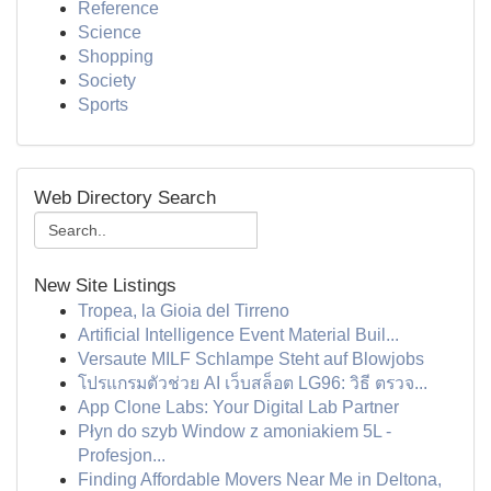
Reference
Science
Shopping
Society
Sports
Web Directory Search
New Site Listings
Tropea, la Gioia del Tirreno
Artificial Intelligence Event Material Buil...
Versaute MILF Schlampe Steht auf Blowjobs
โปรแกรมตัวช่วย AI เว็บสล็อต LG96: วิธี ตรวจ...
App Clone Labs: Your Digital Lab Partner
Płyn do szyb Window z amoniakiem 5L -
Profesjon...
Finding Affordable Movers Near Me in Deltona,