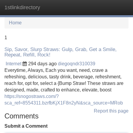
1stlinkdirectory
Tog
navi
Home
1
Sip, Savor, Slurp Straws: Gulp, Grab, Get a Smile,
Repeat, Refill, Rock!
Internet
294 days ago
diegoqndr310039
Everytime, Always, Each you want, need, crave a
refreshing, delicious, tasty drink, beverage, refreshment,
reach for, opt for, select a {Bump Straw! These straws are
designed, made, crafted to enhance, elevate, boost
https://snogostraws.com/?
sca_ref=8554311.bzrfbKjX1F8n2yN&sca_source=MRob
Report this page
Comments
Submit a Comment