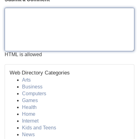
HTML is allowed
Web Directory Categories
Arts
Business
Computers
Games
Health
Home
Internet
Kids and Teens
News