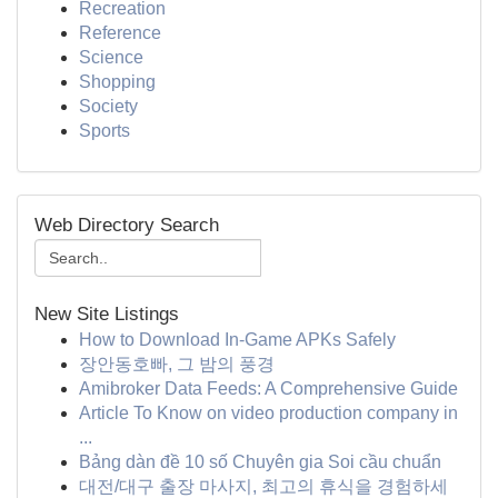
Recreation
Reference
Science
Shopping
Society
Sports
Web Directory Search
New Site Listings
How to Download In-Game APKs Safely
장안동호빠, 그 밤의 풍경
Amibroker Data Feeds: A Comprehensive Guide
Article To Know on video production company in
...
Bảng dàn đề 10 số Chuyên gia Soi cầu chuẩn
대전/대구 출장 마사지, 최고의 휴식을 경험하세