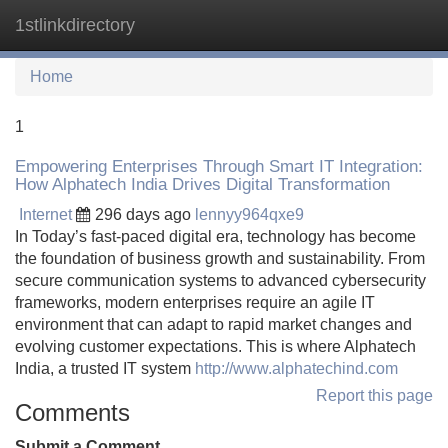
1stlinkdirectory
Tog
navi
Home
1
Empowering Enterprises Through Smart IT Integration:
How Alphatech India Drives Digital Transformation
Internet
296 days ago
lennyy964qxe9
In Today’s fast-paced digital era, technology has become
the foundation of business growth and sustainability. From
secure communication systems to advanced cybersecurity
frameworks, modern enterprises require an agile IT
environment that can adapt to rapid market changes and
evolving customer expectations. This is where Alphatech
India, a trusted IT system
http://www.alphatechind.com
Report this page
Comments
Submit a Comment