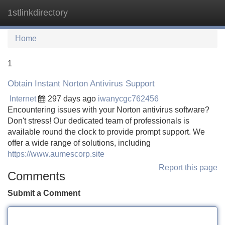
1stlinkdirectory
Tog
navi
Home
1
Obtain Instant Norton Antivirus Support
Internet
297 days ago
iwanycgc762456
Encountering issues with your Norton antivirus software?
Don't stress! Our dedicated team of professionals is
available round the clock to provide prompt support. We
offer a wide range of solutions, including
https://www.aumescorp.site
Report this page
Comments
Submit a Comment