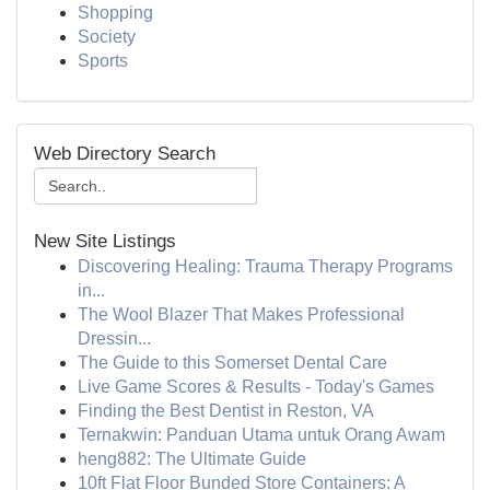
Shopping
Society
Sports
Web Directory Search
New Site Listings
Discovering Healing: Trauma Therapy Programs
in...
The Wool Blazer That Makes Professional
Dressin...
The Guide to this Somerset Dental Care
Live Game Scores & Results - Today's Games
Finding the Best Dentist in Reston, VA
Ternakwin: Panduan Utama untuk Orang Awam
heng882: The Ultimate Guide
10ft Flat Floor Bunded Store Containers: A