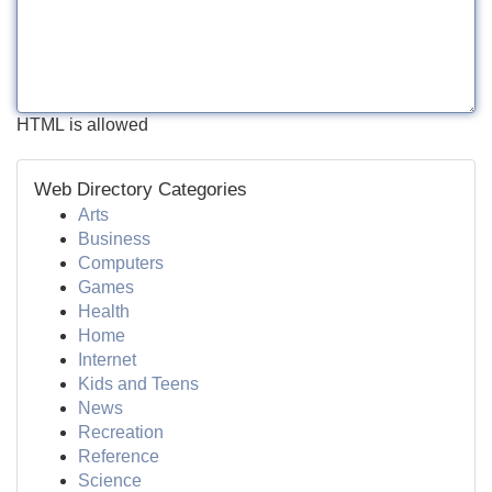
HTML is allowed
Web Directory Categories
Arts
Business
Computers
Games
Health
Home
Internet
Kids and Teens
News
Recreation
Reference
Science