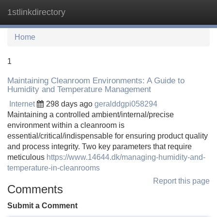
1stlinkdirectory
Tog
navi
Home
1
Maintaining Cleanroom Environments: A Guide to
Humidity and Temperature Management
Internet
298 days ago
geralddgpi058294
Maintaining a controlled ambient/internal/precise
environment within a cleanroom is
essential/critical/indispensable for ensuring product quality
and process integrity. Two key parameters that require
meticulous
https://www.14644.dk/managing-humidity-and-
temperature-in-cleanrooms
Report this page
Comments
Submit a Comment