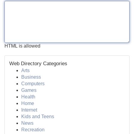
HTML is allowed
Web Directory Categories
Arts
Business
Computers
Games
Health
Home
Internet
Kids and Teens
News
Recreation