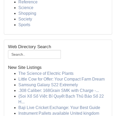
Reference
Science
Shopping
Society
Sports
Web Directory Search
New Site Listings
The Science of Electric Plants
Little Cow for Offer: Your Compact Farm Dream
Samsung Galaxy S22 Extremely
.308 Caliber: 168Grain SMK with Charge -...
{Soi Xổ Số Việt: Bí Quyết Bạch Thủ Báo Số 22
H...
Baji Live Cricket Exchange: Your Best Guide
Instrument Pallets available United kingdom