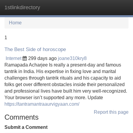
1stlinkdirectory
Tog
navi
Home
1
The Best Side of horoscope
Internet
299 days ago
joane310kry8
Ramapada Acharjee Is really a present-day and famous
tantrik in India. His expertise in fixing love and marital
challenges through tantrik rituals and his capacity to aid
folks get over different obstacles inside their personalized
and professional lives have built him very well-recognized.
Your browser isn’t supported any more. Update
https://tantramantraaurvigyaan.com/
Report this page
Comments
Submit a Comment