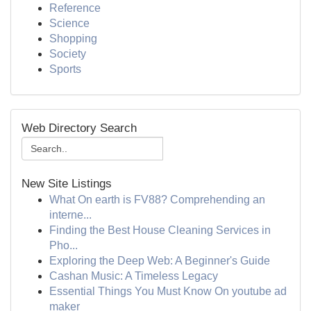
Reference
Science
Shopping
Society
Sports
Web Directory Search
New Site Listings
What On earth is FV88? Comprehending an
interne...
Finding the Best House Cleaning Services in
Pho...
Exploring the Deep Web: A Beginner's Guide
Cashan Music: A Timeless Legacy
Essential Things You Must Know On youtube ad
maker