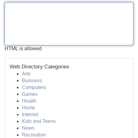
HTML is allowed
Web Directory Categories
Arts
Business
Computers
Games
Health
Home
Internet
Kids and Teens
News
Recreation