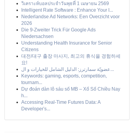
วิเคราะห์บอลประจำวันพุธที่ 1 เมษายน 2569
Intelligent Rate Software : Enhance Your I...
Nederlandse Ad Networks: Een Overzicht voor
2026
Die 9-Zweiter Trick Für Google Ads
Niedersachsen
Understanding Health Insurance for Senior
Citizens
대전/대구 출장 마사지, 최고의 휴식을 경험하세
요!
عضويّة سمارترز: الدليل الشامل للخيارات و ال...
Keywords: gaming, esports, competition,
tournam...
Dự đoán dàn lô sáu số MB – Xổ Số Chiều Nay
h...
Accessing Real-Time Futures Data: A
Developer's...