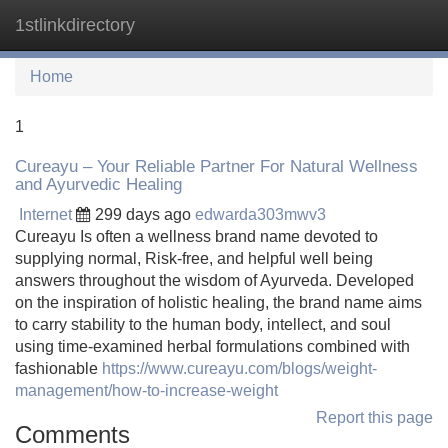
1stlinkdirectory
Tog
navi
Home
1
Cureayu – Your Reliable Partner For Natural Wellness
and Ayurvedic Healing
Internet
299 days ago
edwarda303mwv3
Cureayu Is often a wellness brand name devoted to
supplying normal, Risk-free, and helpful well being
answers throughout the wisdom of Ayurveda. Developed
on the inspiration of holistic healing, the brand name aims
to carry stability to the human body, intellect, and soul
using time-examined herbal formulations combined with
fashionable
https://www.cureayu.com/blogs/weight-
management/how-to-increase-weight
Report this page
Comments