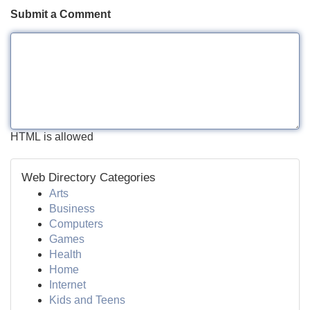
Submit a Comment
HTML is allowed
Web Directory Categories
Arts
Business
Computers
Games
Health
Home
Internet
Kids and Teens