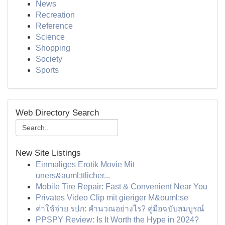
News
Recreation
Reference
Science
Shopping
Society
Sports
Web Directory Search
New Site Listings
Einmaliges Erotik Movie Mit
uners&auml;ttlicher...
Mobile Tire Repair: Fast & Convenient Near You
Privates Video Clip mit gieriger M&ouml;se
ค่าใช้จ่าย รปภ: คำนวณอย่างไร? คู่มือฉบับสมบูรณ์
PPSPY Review: Is It Worth the Hype in 2024?