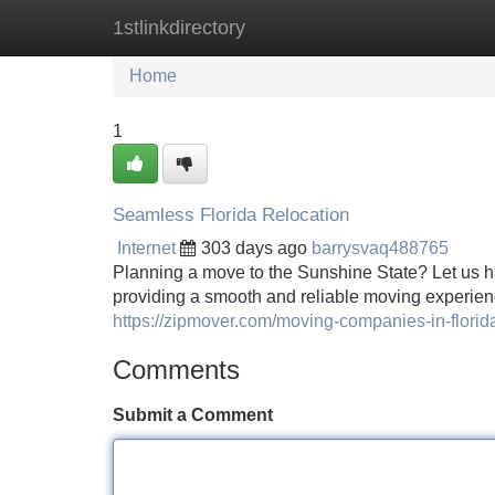
1stlinkdirectory
Home
New Site Listings
Add Site
Home
1
Seamless Florida Relocation
Internet
303 days ago
barrysvaq488765
Planning a move to the Sunshine State? Let us h
providing a smooth and reliable moving experien
https://zipmover.com/moving-companies-in-florid
Comments
Submit a Comment