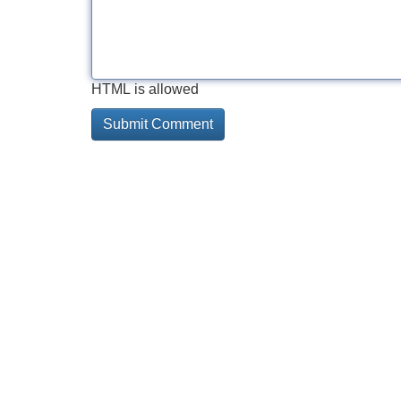
HTML is allowed