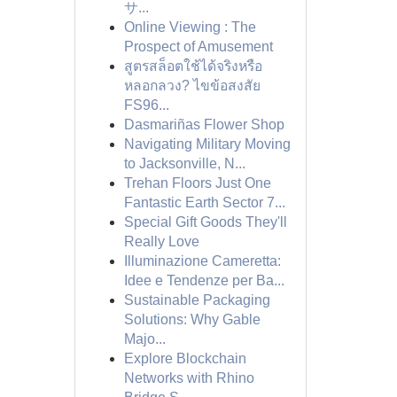
サ...
Online Viewing : The
Prospect of Amusement
สูตรสล็อตใช้ได้จริงหรือ
หลอกลวง? ไขข้อสงสัย
FS96...
Dasmariñas Flower Shop
Navigating Military Moving
to Jacksonville, N...
Trehan Floors Just One
Fantastic Earth Sector 7...
Special Gift Goods They'll
Really Love
Illuminazione Cameretta:
Idee e Tendenze per Ba...
Sustainable Packaging
Solutions: Why Gable
Majo...
Explore Blockchain
Networks with Rhino