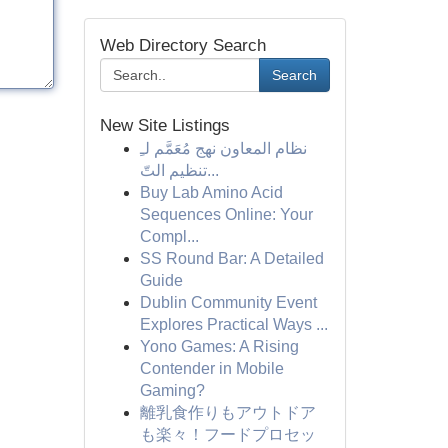
Web Directory Search
Search
New Site Listings
نظام المعاون نهج مُعَمَّم لـِ
تنظيم التّ...
Buy Lab Amino Acid
Sequences Online: Your
Compl...
SS Round Bar: A Detailed
Guide
Dublin Community Event
Explores Practical Ways ...
Yono Games: A Rising
Contender in Mobile
Gaming?
離乳食作りもアウトドア
も楽々！フードプロセッ