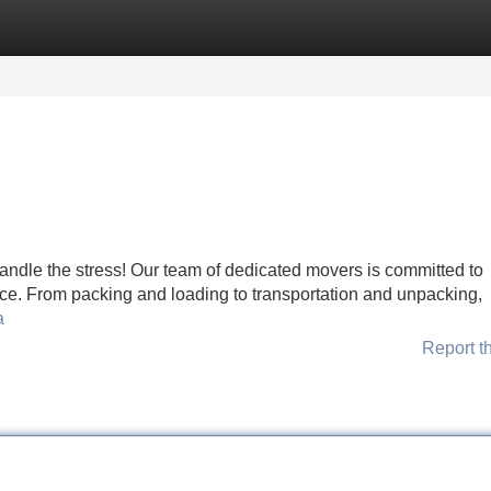
Categories
Register
Login
andle the stress! Our team of dedicated movers is committed to
ce. From packing and loading to transportation and unpacking,
a
Report t