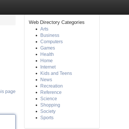
Web Directory Categories
Arts
Business
Computers
Games
Health
Home
Internet
Kids and Teens
News
Recreation
his page
Reference
Science
Shopping
Society
Sports