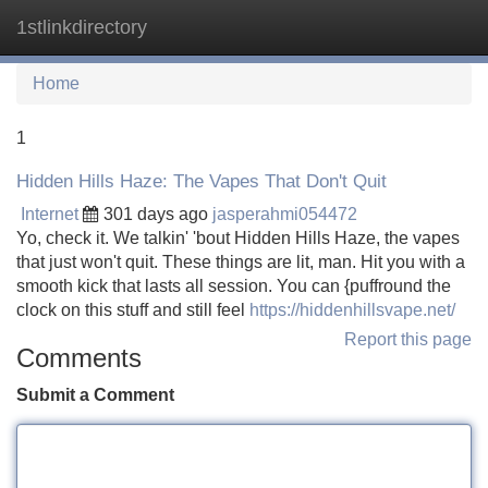
1stlinkdirectory
Tog
navi
Home
1
Hidden Hills Haze: The Vapes That Don't Quit
Internet
301 days ago
jasperahmi054472
Yo, check it. We talkin' 'bout Hidden Hills Haze, the vapes
that just won't quit. These things are lit, man. Hit you with a
smooth kick that lasts all session. You can {puffround the
clock on this stuff and still feel
https://hiddenhillsvape.net/
Report this page
Comments
Submit a Comment