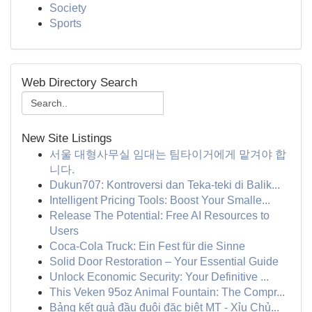
Society
Sports
Web Directory Search
New Site Listings
서울 대형사무실 임대는 팀타이거에게 맡겨야 합
니다.
Dukun707: Kontroversi dan Teka-teki di Balik...
Intelligent Pricing Tools: Boost Your Smalle...
Release The Potential: Free AI Resources to
Users
Coca-Cola Truck: Ein Fest für die Sinne
Solid Door Restoration – Your Essential Guide
Unlock Economic Security: Your Definitive ...
This Veken 95oz Animal Fountain: The Compr...
Bảng kết quả đầu đuôi đặc biệt MT - Xỉu Chủ...