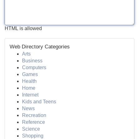
HTML is allowed
Web Directory Categories
Arts
Business
Computers
Games
Health
Home
Internet
Kids and Teens
News
Recreation
Reference
Science
Shopping