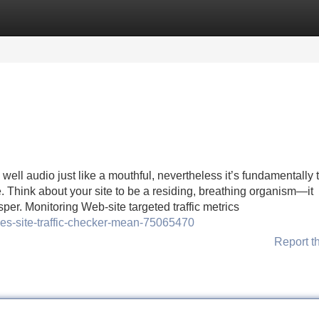
Categories
Register
Login
well audio just like a mouthful, nevertheless it’s fundamentally 
e. Think about your site to be a residing, breathing organism—it
sper. Monitoring Web-site targeted traffic metrics
oes-site-traffic-checker-mean-75065470
Report t