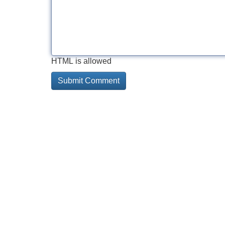
HTML is allowed