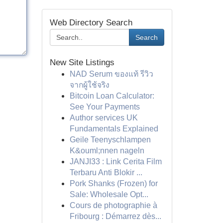
Web Directory Search
Search
New Site Listings
NAD Serum ของแท้ รีวิว
จากผู้ใช้จริง
Bitcoin Loan Calculator:
See Your Payments
Author services UK
Fundamentals Explained
Geile Teenyschlampen
K&ouml;nnen nageln
JANJI33 : Link Cerita Film
Terbaru Anti Blokir ...
Pork Shanks (Frozen) for
Sale: Wholesale Opt...
Cours de photographie à
Fribourg : Démarrez dès...