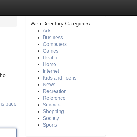
Web Directory Categories
Arts
Business
Computers
Games
Health
Home
Internet
the
Kids and Teens
News
Recreation
Reference
his page
Science
Shopping
Society
Sports