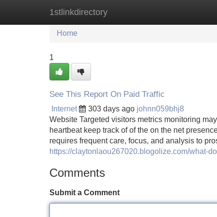
1stlinkdirectory
Home
New Site Listings
Add Site
Home
1
See This Report On Paid Traffic
Internet
303 days ago
johnn059bhj8
Website Targeted visitors metrics monitoring may 
heartbeat keep track of of the on the net presenc
requires frequent care, focus, and analysis to pro
https://claytonlaou267020.blogolize.com/what-d
Comments
Submit a Comment