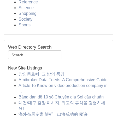
Reference
Science
Shopping
Society
Sports
Web Directory Search
New Site Listings
장안동호빠, 그 밤의 풍경
Amibroker Data Feeds: A Comprehensive Guide
Article To Know on video production company in
...
Bảng dàn đề 10 số Chuyên gia Soi cầu chuẩn
대전/대구 출장 마사지, 최고의 휴식을 경험하세
요!
海外布局专家 解析：出海成功的 秘诀