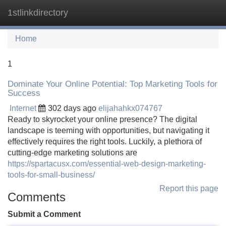
1stlinkdirectory
Tog
navi
Home
1
Dominate Your Online Potential: Top Marketing Tools for
Success
Internet
302 days ago
elijahahkx074767
Ready to skyrocket your online presence? The digital
landscape is teeming with opportunities, but navigating it
effectively requires the right tools. Luckily, a plethora of
cutting-edge marketing solutions are
https://spartacusx.com/essential-web-design-marketing-
tools-for-small-business/
Report this page
Comments
Submit a Comment