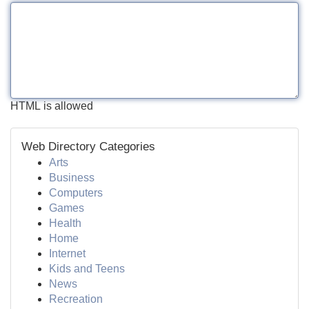
HTML is allowed
Web Directory Categories
Arts
Business
Computers
Games
Health
Home
Internet
Kids and Teens
News
Recreation