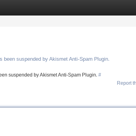
Categories
Register
Login
has been suspended by Akismet Anti-Spam Plugin.
s been suspended by Akismet Anti-Spam Plugin.
#
Report t