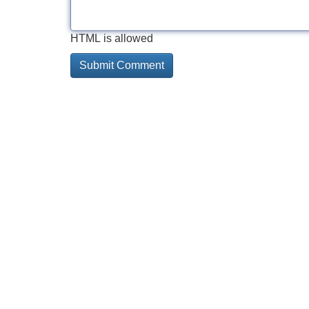
HTML is allowed