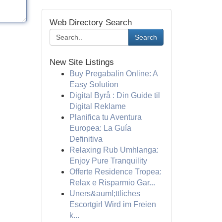
Web Directory Search
Search
New Site Listings
Buy Pregabalin Online: A
Easy Solution
Digital Byrå : Din Guide til
Digital Reklame
Planifica tu Aventura
Europea: La Guía
Definitiva
Relaxing Rub Umhlanga:
Enjoy Pure Tranquility
Offerte Residence Tropea:
Relax e Risparmio Gar...
Uners&auml;ttliches
Escortgirl Wird im Freien
k...