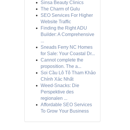
Sinsa Beauty Clinics
The Charm of Gulu
SEO Services For Higher
Website Traffic
Finding the Right ADU
Builder: A Comprehensive
...
Sneads Ferry NC Homes
for Sale: Your Coastal Dr...
Cannot complete the
proposition. The a...
Soi Cầu Lô Tô Tham Khảo
Chính Xác Nhất
Weed-Snacks: Die
Perspektive des
regionalen ...
Affordable SEO Services
To Grow Your Business