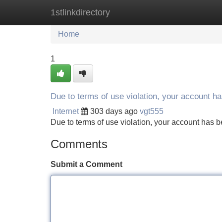
1stlinkdirectory
Home
New Site Listings
Add Site
Home
1
Due to terms of use violation, your account 
Internet
303 days ago
vgt555
Due to terms of use violation, your account ha
Comments
Submit a Comment