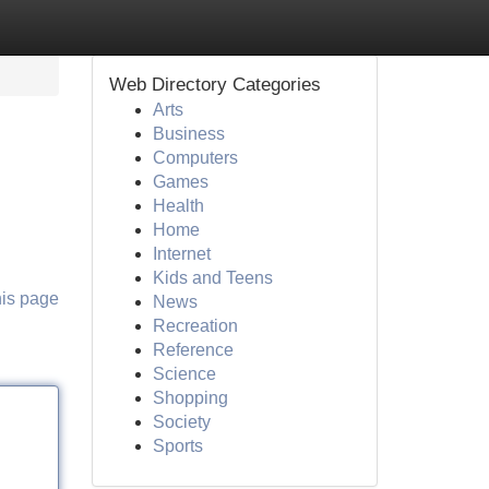
Web Directory Categories
Arts
Business
Computers
Games
Health
Home
Internet
Kids and Teens
his page
News
Recreation
Reference
Science
Shopping
Society
Sports