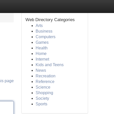
Web Directory Categories
Arts
Business
Computers
Games
Health
Home
Internet
Kids and Teens
News
Recreation
his page
Reference
Science
Shopping
Society
Sports