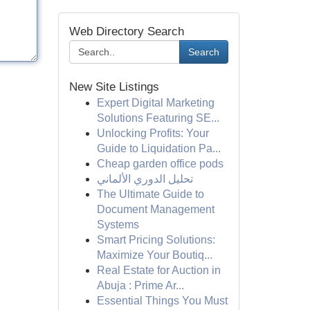
Web Directory Search
Search
New Site Listings
Expert Digital Marketing
Solutions Featuring SE...
Unlocking Profits: Your
Guide to Liquidation Pa...
Cheap garden office pods
تحليل الدوري الألماني
The Ultimate Guide to
Document Management
Systems
Smart Pricing Solutions:
Maximize Your Boutiq...
Real Estate for Auction in
Abuja : Prime Ar...
Essential Things You Must