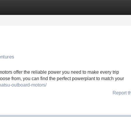
Categories
Register
Login
entures
otors offer the reliable power you need to make every trip
hoose from, you can find the perfect powerplant to match your
hatsu-outboard-motors/
Report t