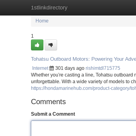
1stlinkdirectory
Home
New Site Listings
Add Site
Home
1
Tohatsu Outboard Motors: Powering Your Adv
Internet
301 days ago
rishimtdl715775
Whether you're casting a line, Tohatsu outboard m
unforgettable. With a wide variety of models to c
https://hondamarinehub.com/product-category/to
Comments
Submit a Comment