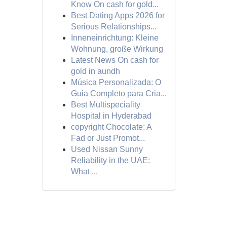
Know On cash for gold...
Best Dating Apps 2026 for
Serious Relationships...
Inneneinrichtung: Kleine
Wohnung, große Wirkung
Latest News On cash for
gold in aundh
Música Personalizada: O
Guia Completo para Cria...
Best Multispeciality
Hospital in Hyderabad
copyright Chocolate: A
Fad or Just Promot...
Used Nissan Sunny
Reliability in the UAE:
What ...