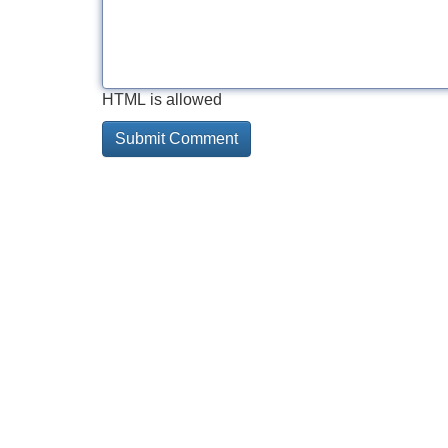
HTML is allowed