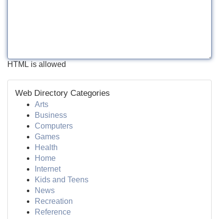
HTML is allowed
Web Directory Categories
Arts
Business
Computers
Games
Health
Home
Internet
Kids and Teens
News
Recreation
Reference