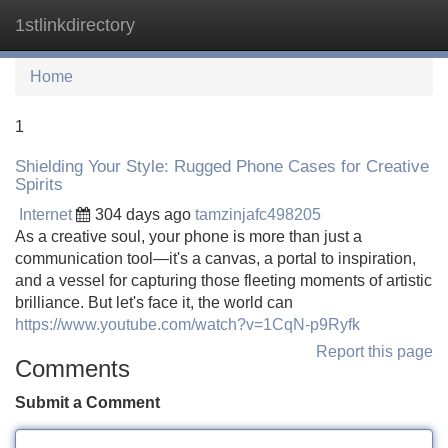
1stlinkdirectory
Tog
navi
Home
1
Shielding Your Style: Rugged Phone Cases for Creative
Spirits
Internet
304 days ago
tamzinjafc498205
As a creative soul, your phone is more than just a
communication tool—it's a canvas, a portal to inspiration,
and a vessel for capturing those fleeting moments of artistic
brilliance. But let's face it, the world can
https://www.youtube.com/watch?v=1CqN-p9Ryfk
Report this page
Comments
Submit a Comment