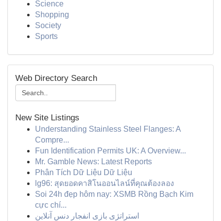
Science
Shopping
Society
Sports
Web Directory Search
New Site Listings
Understanding Stainless Steel Flanges: A
Compre...
Fun Identification Permits UK: A Overview...
Mr. Gamble News: Latest Reports
Phân Tích Dữ Liệu Dữ Liệu
lg96: สุดยอดคาสิโนออนไลน์ที่คุณต้องลอง
Soi 24h đẹp hôm nay: XSMB Rồng Bạch Kim
cực chí...
استراتژی بازی انفجار دنس آنلاین