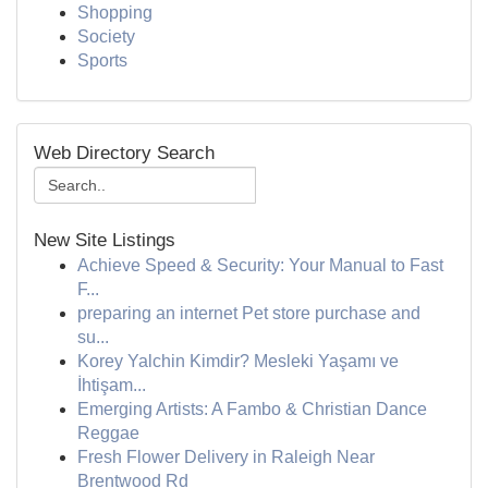
Shopping
Society
Sports
Web Directory Search
New Site Listings
Achieve Speed & Security: Your Manual to Fast
F...
preparing an internet Pet store purchase and
su...
Korey Yalchin Kimdir? Mesleki Yaşamı ve
İhtişam...
Emerging Artists: A Fambo & Christian Dance
Reggae
Fresh Flower Delivery in Raleigh Near
Brentwood Rd