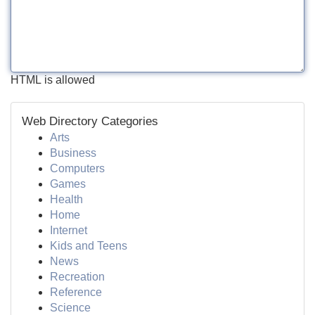
HTML is allowed
Web Directory Categories
Arts
Business
Computers
Games
Health
Home
Internet
Kids and Teens
News
Recreation
Reference
Science