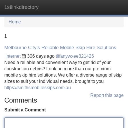
1stlinkdirectory
Tog
navi
Home
1
Melbourne City's Reliable Mobile Skip Hire Solutions
Internet
306 days ago
tiffanywxee321426
Need a reliable and convenient way to get rid of your
construction debris? Look no more than our premium
mobile skip hire solutions. We offer a diverse range of skip
sizes to suit your individual needs, brought to you
https://smithsmobileskips.com.au
Report this page
Comments
Submit a Comment