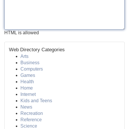
HTML is allowed
Web Directory Categories
Arts
Business
Computers
Games
Health
Home
Internet
Kids and Teens
News
Recreation
Reference
Science