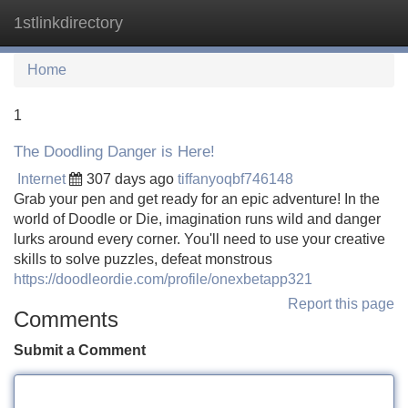
1stlinkdirectory
Tog
navi
Home
1
The Doodling Danger is Here!
Internet
307 days ago
tiffanyoqbf746148
Grab your pen and get ready for an epic adventure! In the
world of Doodle or Die, imagination runs wild and danger
lurks around every corner. You'll need to use your creative
skills to solve puzzles, defeat monstrous
https://doodleordie.com/profile/onexbetapp321
Report this page
Comments
Submit a Comment