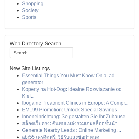
Shopping
Society
Sports
Web Directory Search
New Site Listings
Essential Things You Must Know On ai ad
generator
Koperty na Hot-Dog: Idealne Rozwiązanie od
Kiel...
Ibogaine Treatment Clinics in Europe: A Compr...
EM199 Promotion: Unlock Special Savings
Inneneinrichtung: So gestalten Sie Ihr Zuhause
สล็อตเว็บตรง: ค้นพบแหล่งรวมเกมสล็อตชั้นนำ
Generate Nearby Leads : Online Marketing ...
abr55 เครดิตฟรี: วิธีรับและข้อกำหนด