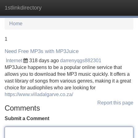
1stlinkdirectory
Tog
navi
Home
1
Need Free MP3s with MP3Juice
Internet
318 days ago
darrenyqgs882301
MP3Juice happens to be a popular online service that
allows you to download free MP3 music quickly. It offers a
vast library of songs from various genres, making it a great
choice for audiophiles who are looking for
https://www.villadalgarve.co.za/
Report this page
Comments
Submit a Comment