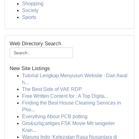
Shopping
Society
Sports
Web Directory Search
New Site Listings
Tutorial Lengkap Menyusun Website : Dari Awal
h...
The Best Side of VAE RDP
Free Written Content for : A Top Digita...
Finding the Best House Cleaning Services in
Pho...
Everything About PCB potting
Gro&szlig;artiges FSK Movie Mit sexgeiler
Kran...
Warung Indo: Kelezatan Rasa Nusantara di