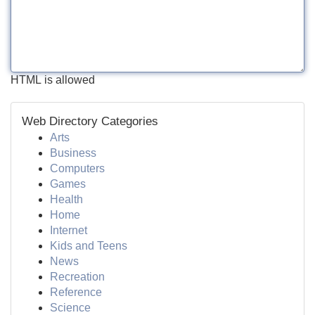
HTML is allowed
Web Directory Categories
Arts
Business
Computers
Games
Health
Home
Internet
Kids and Teens
News
Recreation
Reference
Science