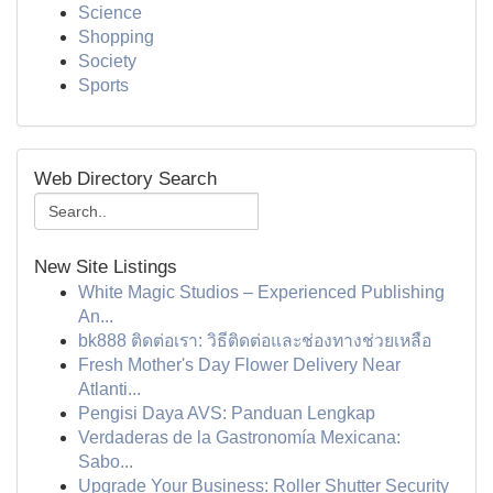
Science
Shopping
Society
Sports
Web Directory Search
New Site Listings
White Magic Studios – Experienced Publishing
An...
bk888 ติดต่อเรา: วิธีติดต่อและช่องทางช่วยเหลือ
Fresh Mother's Day Flower Delivery Near
Atlanti...
Pengisi Daya AVS: Panduan Lengkap
Verdaderas de la Gastronomía Mexicana:
Sabo...
Upgrade Your Business: Roller Shutter Security