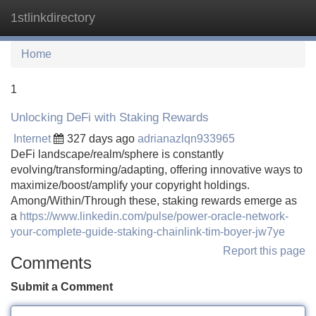
1stlinkdirectory
Tog
navi
Home
1
Unlocking DeFi with Staking Rewards
Internet
327 days ago
adrianazlqn933965
DeFi landscape/realm/sphere is constantly
evolving/transforming/adapting, offering innovative ways to
maximize/boost/amplify your copyright holdings.
Among/Within/Through these, staking rewards emerge as
a
https://www.linkedin.com/pulse/power-oracle-network-
your-complete-guide-staking-chainlink-tim-boyer-jw7ye
Report this page
Comments
Submit a Comment