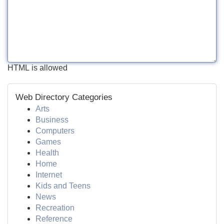
HTML is allowed
Web Directory Categories
Arts
Business
Computers
Games
Health
Home
Internet
Kids and Teens
News
Recreation
Reference