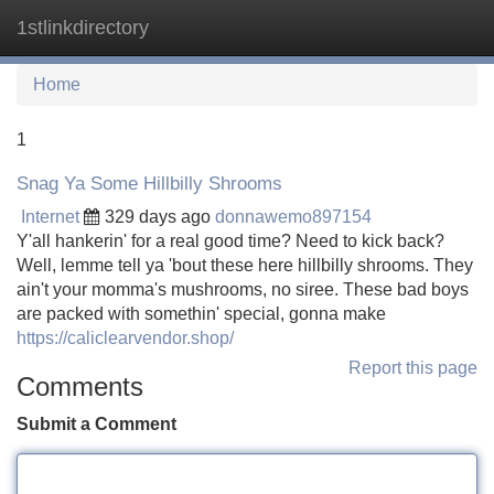
1stlinkdirectory
Tog
navi
Home
1
Snag Ya Some Hillbilly Shrooms
Internet
329 days ago
donnawemo897154
Y'all hankerin' for a real good time? Need to kick back?
Well, lemme tell ya 'bout these here hillbilly shrooms. They
ain't your momma's mushrooms, no siree. These bad boys
are packed with somethin' special, gonna make
https://caliclearvendor.shop/
Report this page
Comments
Submit a Comment