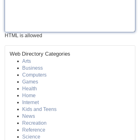
HTML is allowed
Web Directory Categories
Arts
Business
Computers
Games
Health
Home
Internet
Kids and Teens
News
Recreation
Reference
Science