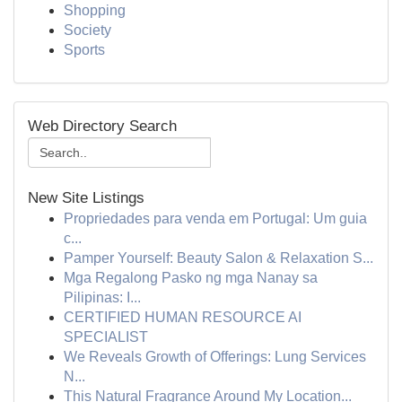
Shopping
Society
Sports
Web Directory Search
New Site Listings
Propriedades para venda em Portugal: Um guia
c...
Pamper Yourself: Beauty Salon & Relaxation S...
Mga Regalong Pasko ng mga Nanay sa
Pilipinas: I...
CERTIFIED HUMAN RESOURCE AI
SPECIALIST
We Reveals Growth of Offerings: Lung Services
N...
This Natural Fragrance Around My Location...