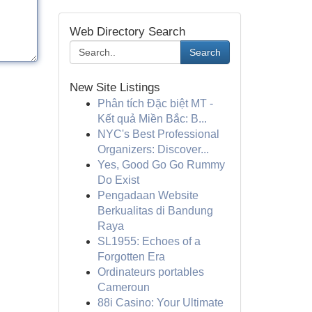
Web Directory Search
Search
New Site Listings
Phân tích Đặc biệt MT -
Kết quả Miền Bắc: B...
NYC's Best Professional
Organizers: Discover...
Yes, Good Go Go Rummy
Do Exist
Pengadaan Website
Berkualitas di Bandung
Raya
SL1955: Echoes of a
Forgotten Era
Ordinateurs portables
Cameroun
88i Casino: Your Ultimate