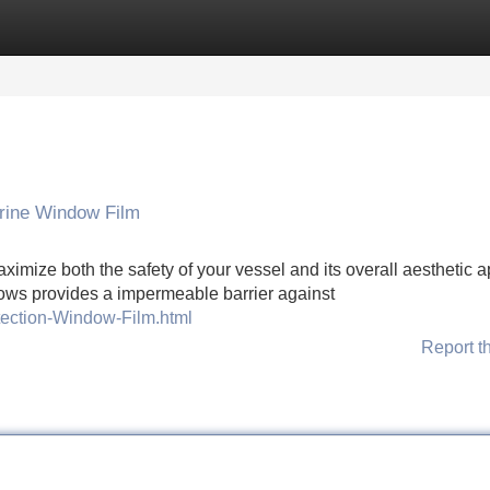
Categories
Register
Login
rine Window Film
maximize both the safety of your vessel and its overall aesthetic 
ndows provides a impermeable barrier against
tection-Window-Film.html
Report t