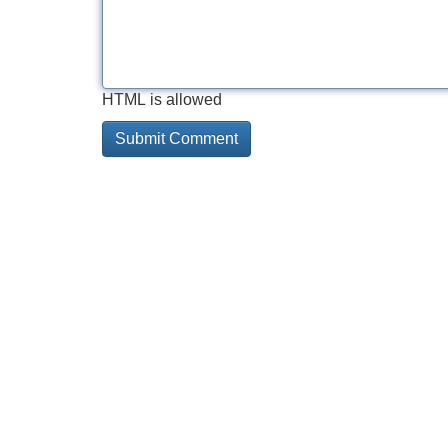
HTML is allowed