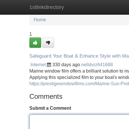
1stlinkdirectory
Home
New Site Listings
Add Site
Home
1
Safeguard Your Boat & Enhance Style with Ma
Internet
330 days ago
nelldvrz641688
Marine window film offers a brilliant solution to 
Applying this specialized film to your boat's wi
https://prestigewindowfilms.com/Marine-Sun-Pro
Comments
Submit a Comment