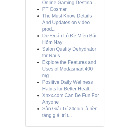
Online Gaming Destina...
PT Cosmar
The Must Know Details
And Updates on video
prod...
Dự Đoán Lô Đề Miền Bắc
Hôm Nay
Salon Quality Dehydrator
for Nails
Explore the Features and
Uses of Modasmart 400
mg
Positive Daily Wellness
Habits for Better Healt...
Xnxx.com Can Be Fun For
Anyone
Sàn Giải Trí 24club là nền
tảng giải trí t...