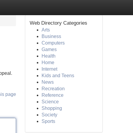
Web Directory Categories
Arts
Business
Computers
Games
Health
Home
Internet
appeal.
Kids and Teens
News
Recreation
his page
Reference
Science
Shopping
Society
Sports