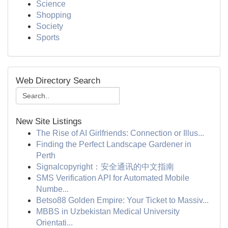
Science
Shopping
Society
Sports
Web Directory Search
New Site Listings
The Rise of AI Girlfriends: Connection or Illus...
Finding the Perfect Landscape Gardener in
Perth
Signalcopyright：安全通讯的中文指南
SMS Verification API for Automated Mobile
Numbe...
Betso88 Golden Empire: Your Ticket to Massiv...
MBBS in Uzbekistan Medical University
Orientati...