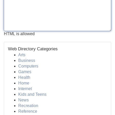
HTML is allowed
Web Directory Categories
Arts
Business
Computers
Games
Health
Home
Internet
Kids and Teens
News
Recreation
Reference