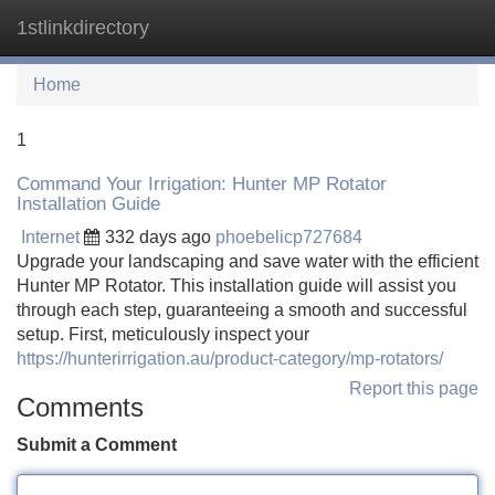
1stlinkdirectory
Tog
navi
Home
1
Command Your Irrigation: Hunter MP Rotator
Installation Guide
Internet
332 days ago
phoebelicp727684
Upgrade your landscaping and save water with the efficient
Hunter MP Rotator. This installation guide will assist you
through each step, guaranteeing a smooth and successful
setup. First, meticulously inspect your
https://hunterirrigation.au/product-category/mp-rotators/
Report this page
Comments
Submit a Comment