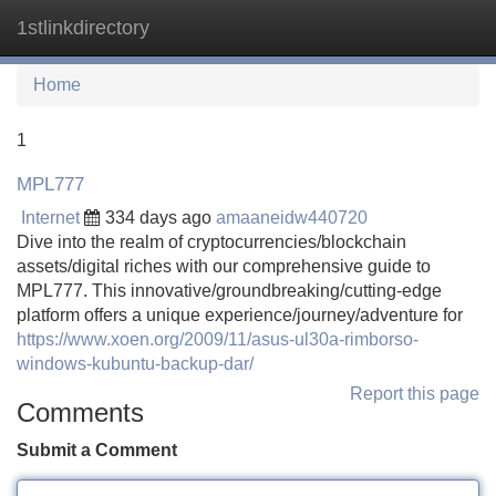
1stlinkdirectory
Tog
navi
Home
1
MPL777
Internet
334 days ago
amaaneidw440720
Dive into the realm of cryptocurrencies/blockchain
assets/digital riches with our comprehensive guide to
MPL777. This innovative/groundbreaking/cutting-edge
platform offers a unique experience/journey/adventure for
https://www.xoen.org/2009/11/asus-ul30a-rimborso-
windows-kubuntu-backup-dar/
Report this page
Comments
Submit a Comment