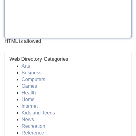
HTML is allowed
Web Directory Categories
Arts
Business
Computers
Games
Health
Home
Internet
Kids and Teens
News
Recreation
Reference