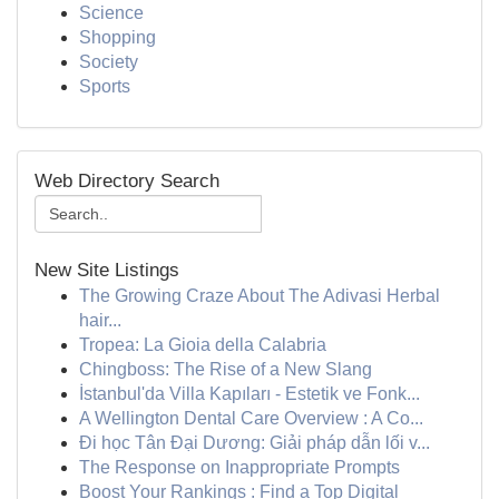
Science
Shopping
Society
Sports
Web Directory Search
New Site Listings
The Growing Craze About The Adivasi Herbal
hair...
Tropea: La Gioia della Calabria
Chingboss: The Rise of a New Slang
İstanbul'da Villa Kapıları - Estetik ve Fonk...
A Wellington Dental Care Overview : A Co...
Đi học Tân Đại Dương: Giải pháp dẫn lối v...
The Response on Inappropriate Prompts
Boost Your Rankings : Find a Top Digital