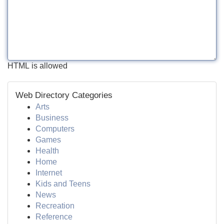
HTML is allowed
Web Directory Categories
Arts
Business
Computers
Games
Health
Home
Internet
Kids and Teens
News
Recreation
Reference