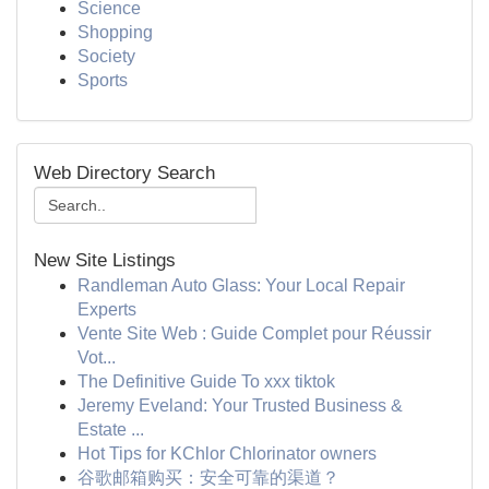
Science
Shopping
Society
Sports
Web Directory Search
New Site Listings
Randleman Auto Glass: Your Local Repair
Experts
Vente Site Web : Guide Complet pour Réussir
Vot...
The Definitive Guide To xxx tiktok
Jeremy Eveland: Your Trusted Business &
Estate ...
Hot Tips for KChlor Chlorinator owners
谷歌邮箱购买：安全可靠的渠道？