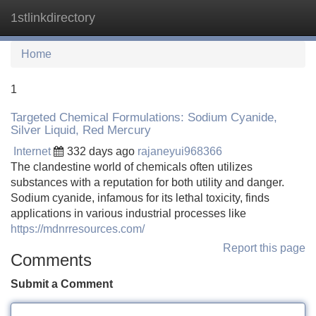
1stlinkdirectory
Tog
navi
Home
1
Targeted Chemical Formulations: Sodium Cyanide,
Silver Liquid, Red Mercury
Internet
332 days ago
rajaneyui968366
The clandestine world of chemicals often utilizes
substances with a reputation for both utility and danger.
Sodium cyanide, infamous for its lethal toxicity, finds
applications in various industrial processes like
https://mdnrresources.com/
Report this page
Comments
Submit a Comment