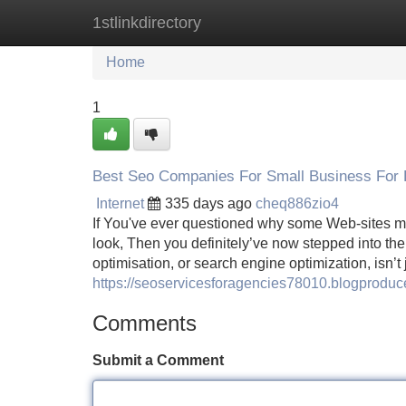
1stlinkdirectory
Home
New Site Listings
Add Site
Home
1
Best Seo Companies For Small Business For 
Internet
335 days ago
cheq886zio4
If You've ever questioned why some Web-sites ma
look, Then you definitely’ve now stepped into th
optimisation, or search engine optimization, isn’
https://seoservicesforagencies78010.blogprod
Comments
Submit a Comment