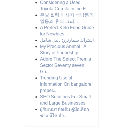
Considering a Used
Toyota Corolla in the E...
온빛 힐링 마사지 석남동의
일등의 휴식 그리...
A Perfect Keto Food Guide
for Newbies
اشتراك سمارترز: دليل شامل
My Precious Animal : A
Story of Friendship
Adore The Select Premia
Sector Seventy seven
Gu...
Trending Useful
Information On bangalore
proper...
SEO Solutions For Small
and Large Businesses
ผู้รับเหมาต่อเติม คู่มือเลือก
ช่าง ที่ใช่ สำ...