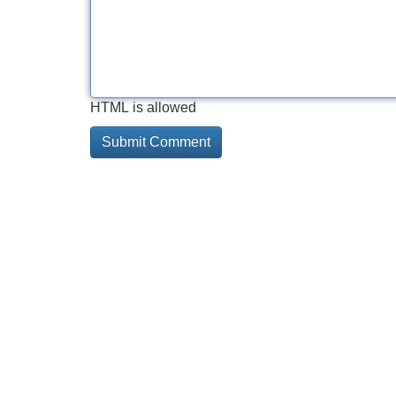
HTML is allowed