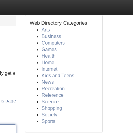
Web Directory Categories
Arts
Business
Computers
Games
Health
Home
Internet
y get a
Kids and Teens
News
Recreation
Reference
his page
Science
Shopping
Society
Sports