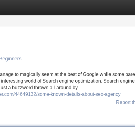
Categories
Register
Login
Beginners
nage to magically seem at the best of Google while some barel
e interesting world of Search engine optimization. Search engine
t just a buzzword thrown all-around by
ucer.com/44649132/some-known-details-about-seo-agency
Report t