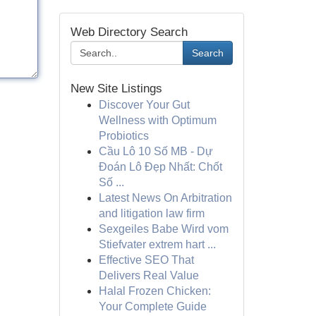
Web Directory Search
Search
New Site Listings
Discover Your Gut
Wellness with Optimum
Probiotics
Cầu Lô 10 Số MB - Dự
Đoán Lô Đẹp Nhất: Chốt
Số ...
Latest News On Arbitration
and litigation law firm
Sexgeiles Babe Wird vom
Stiefvater extrem hart ...
Effective SEO That
Delivers Real Value
Halal Frozen Chicken:
Your Complete Guide