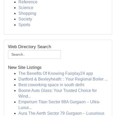
Reference
Science
Shopping
Society
Sports
Web Directory Search
New Site Listings
The Benefits Of Knowing Fairplay24 app
Dartford & Bexleyheath: : Your Regional Boiler ...
Best coworking space in south delhi
Boone Auto Glass: Your Trusted Choice for
Wind...
Emperium Titan Sector 88A Gurgaon – Ultra-
Luxur...
Aura The Aerth Sector 79 Gurgaon – Luxurious