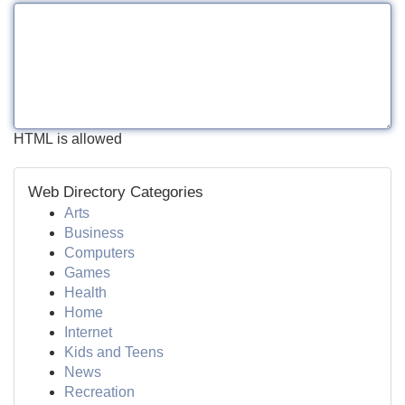
HTML is allowed
Web Directory Categories
Arts
Business
Computers
Games
Health
Home
Internet
Kids and Teens
News
Recreation