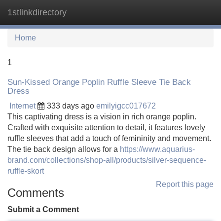
1stlinkdirectory
Tog
navi
Home
1
Sun-Kissed Orange Poplin Ruffle Sleeve Tie Back
Dress
Internet
333 days ago
emilyigcc017672
This captivating dress is a vision in rich orange poplin.
Crafted with exquisite attention to detail, it features lovely
ruffle sleeves that add a touch of femininity and movement.
The tie back design allows for a
https://www.aquarius-
brand.com/collections/shop-all/products/silver-sequence-
ruffle-skort
Report this page
Comments
Submit a Comment