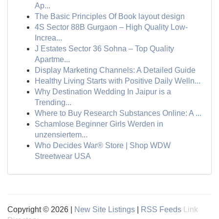
Ap...
The Basic Principles Of Book layout design
4S Sector 88B Gurgaon – High Quality Low-
Increa...
J Estates Sector 36 Sohna – Top Quality
Apartme...
Display Marketing Channels: A Detailed Guide
Healthy Living Starts with Positive Daily Welln...
Why Destination Wedding In Jaipur is a
Trending...
Where to Buy Research Substances Online: A ...
Schamlose Beginner Girls Werden in
unzensiertem...
Who Decides War® Store | Shop WDW
Streetwear USA
Copyright © 2026 |
New Site Listings
|
RSS Feeds
Link