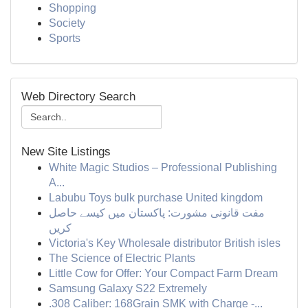
Shopping
Society
Sports
Web Directory Search
New Site Listings
White Magic Studios – Professional Publishing
A...
Labubu Toys bulk purchase United kingdom
مفت قانونی مشورت: پاکستان میں کیسے حاصل
کریں
Victoria's Key Wholesale distributor British isles
The Science of Electric Plants
Little Cow for Offer: Your Compact Farm Dream
Samsung Galaxy S22 Extremely
.308 Caliber: 168Grain SMK with Charge -...