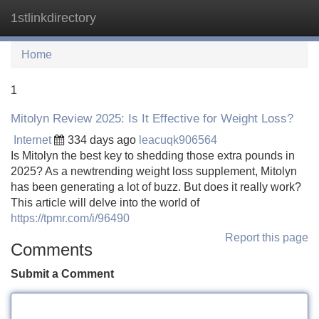
1stlinkdirectory
Tog
navi
Home
1
Mitolyn Review 2025: Is It Effective for Weight Loss?
Internet
334 days ago
leacuqk906564
Is Mitolyn the best key to shedding those extra pounds in
2025? As a newtrending weight loss supplement, Mitolyn
has been generating a lot of buzz. But does it really work?
This article will delve into the world of
https://tpmr.com/i/96490
Report this page
Comments
Submit a Comment