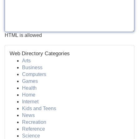
HTML is allowed
Web Directory Categories
Arts
Business
Computers
Games
Health
Home
Internet
Kids and Teens
News
Recreation
Reference
Science