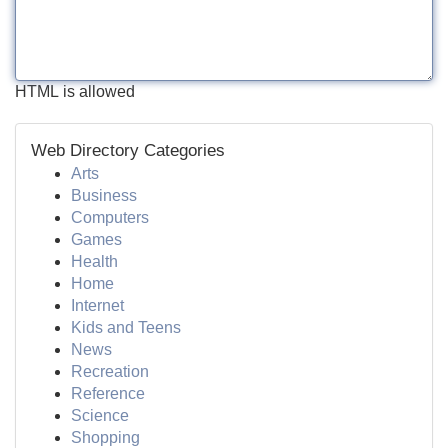
HTML is allowed
Web Directory Categories
Arts
Business
Computers
Games
Health
Home
Internet
Kids and Teens
News
Recreation
Reference
Science
Shopping