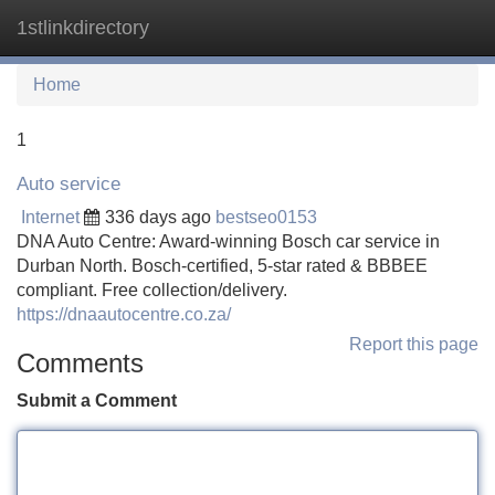
1stlinkdirectory
Tog
navi
Home
1
Auto service
Internet
336 days ago
bestseo0153
DNA Auto Centre: Award-winning Bosch car service in
Durban North. Bosch-certified, 5-star rated & BBBEE
compliant. Free collection/delivery.
https://dnaautocentre.co.za/
Report this page
Comments
Submit a Comment