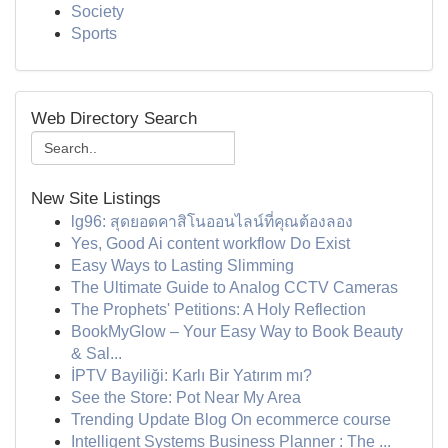
Society
Sports
Web Directory Search
New Site Listings
lg96: สุดยอดคาสิโนออนไลน์ที่คุณต้องลอง
Yes, Good Ai content workflow Do Exist
Easy Ways to Lasting Slimming
The Ultimate Guide to Analog CCTV Cameras
The Prophets' Petitions: A Holy Reflection
BookMyGlow – Your Easy Way to Book Beauty
& Sal...
İPTV Bayiliği: Karlı Bir Yatırım mı?
See the Store: Pot Near My Area
Trending Update Blog On ecommerce course
Intelligent Systems Business Planner : The ...