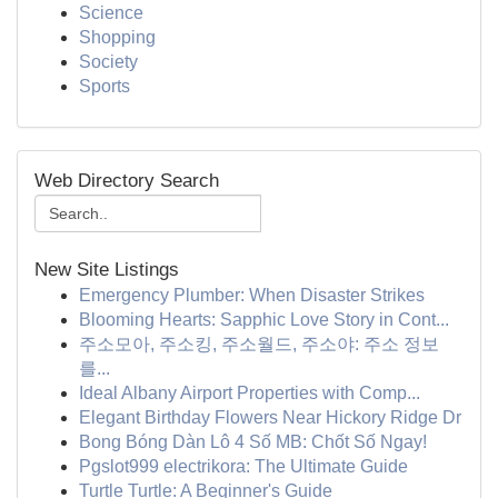
Science
Shopping
Society
Sports
Web Directory Search
New Site Listings
Emergency Plumber: When Disaster Strikes
Blooming Hearts: Sapphic Love Story in Cont...
주소모아, 주소킹, 주소월드, 주소야: 주소 정보
를...
Ideal Albany Airport Properties with Comp...
Elegant Birthday Flowers Near Hickory Ridge Dr
Bong Bóng Dàn Lô 4 Số MB: Chốt Số Ngay!
Pgslot999 electrikora: The Ultimate Guide
Turtle Turtle: A Beginner's Guide