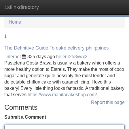
1stlinkdirectory
Tog
navi
Home
1
The Definitive Guide To cake delivery philippines
Internet
335 days ago
helenr258vwx2
Pasteleria Costa Brava Is usually a bakery which offers a
more healthy option to Estrels. They make the most of coco
sugar and generate quite possibly the most tender and
delectable chiffon cake with caramel icing. I love this
bakery! Every little thing looks fantastic. A traditional bakery
that serves
https://www.manilacakeshop.com/
Report this page
Comments
Submit a Comment