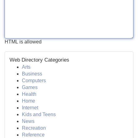
HTML is allowed
Web Directory Categories
Arts
Business
Computers
Games
Health
Home
Internet
Kids and Teens
News
Recreation
Reference