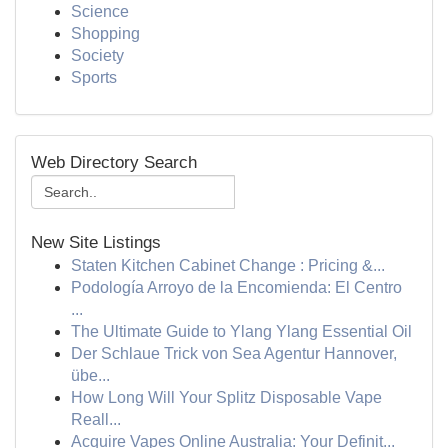
Science
Shopping
Society
Sports
Web Directory Search
New Site Listings
Staten Kitchen Cabinet Change : Pricing &...
Podología Arroyo de la Encomienda: El Centro
...
The Ultimate Guide to Ylang Ylang Essential Oil
Der Schlaue Trick von Sea Agentur Hannover,
übe...
How Long Will Your Splitz Disposable Vape
Reall...
Acquire Vapes Online Australia: Your Definit...