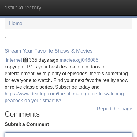
1stlinkdirectory
Tog
navi
Home
1
Stream Your Favorite Shows & Movies
Internet
335 days ago
macieakgj046085
copyright TV is your best destination for tons of
entertainment. With plenty of episodes, there's something
for everyone to watch. Find your next favorite reality show
or relive classic series. Subscribe today and
https://www.dexilop.com/the-ultimate-guide-to-watching-
peacock-on-your-smart-tv/
Report this page
Comments
Submit a Comment