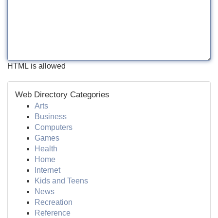
HTML is allowed
Web Directory Categories
Arts
Business
Computers
Games
Health
Home
Internet
Kids and Teens
News
Recreation
Reference