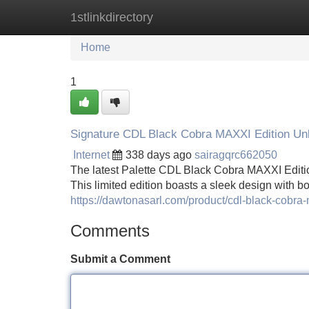
1stlinkdirectory
Home
New Site Listings
Add Site
Home
1
Signature CDL Black Cobra MAXXI Edition Un
Internet
338 days ago
sairagqrc662050
The latest Palette CDL Black Cobra MAXXI Edition 
This limited edition boasts a sleek design with bo
https://dawtonasarl.com/product/cdl-black-cobra-
Comments
Submit a Comment