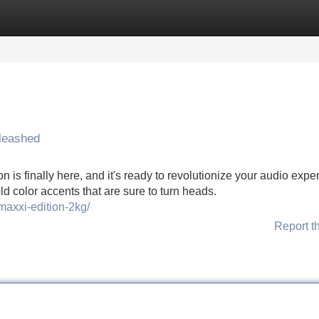
Categories
Register
Login
leashed
is finally here, and it's ready to revolutionize your audio expe
ld color accents that are sure to turn heads.
maxxi-edition-2kg/
Report t