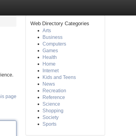
Web Directory Categories
Arts
Business
Computers
Games
Health
Home
Internet
rience.
Kids and Teens
News
Recreation
his page
Reference
Science
Shopping
Society
Sports