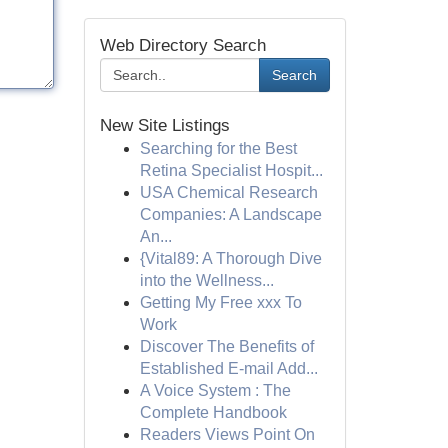
Web Directory Search
Search
New Site Listings
Searching for the Best
Retina Specialist Hospit...
USA Chemical Research
Companies: A Landscape
An...
{Vital89: A Thorough Dive
into the Wellness...
Getting My Free xxx To
Work
Discover The Benefits of
Established E-mail Add...
A Voice System : The
Complete Handbook
Readers Views Point On