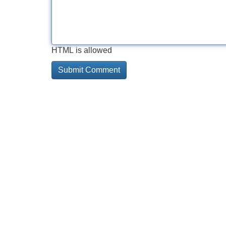
HTML is allowed