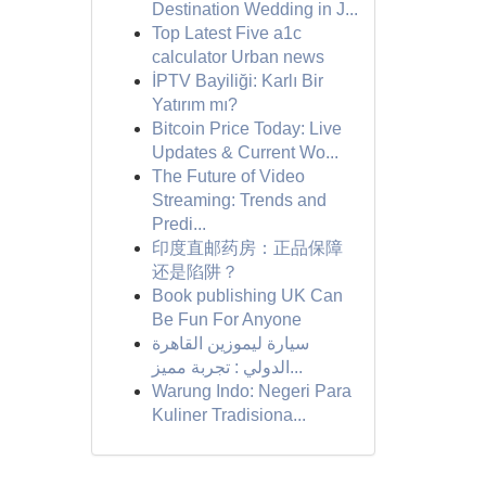
Destination Wedding in J...
Top Latest Five a1c
calculator Urban news
İPTV Bayiliği: Karlı Bir
Yatırım mı?
Bitcoin Price Today: Live
Updates & Current Wo...
The Future of Video
Streaming: Trends and
Predi...
印度直邮药房：正品保障
还是陷阱？
Book publishing UK Can
Be Fun For Anyone
سيارة ليموزين القاهرة
الدولي : تجربة مميز...
Warung Indo: Negeri Para
Kuliner Tradisiona...