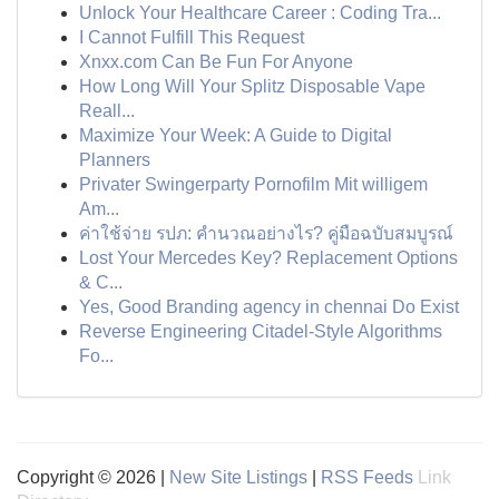
Unlock Your Healthcare Career : Coding Tra...
I Cannot Fulfill This Request
Xnxx.com Can Be Fun For Anyone
How Long Will Your Splitz Disposable Vape
Reall...
Maximize Your Week: A Guide to Digital
Planners
Privater Swingerparty Pornofilm Mit willigem
Am...
ค่าใช้จ่าย รปภ: คำนวณอย่างไร? คู่มือฉบับสมบูรณ์
Lost Your Mercedes Key? Replacement Options
& C...
Yes, Good Branding agency in chennai Do Exist
Reverse Engineering Citadel-Style Algorithms
Fo...
Copyright © 2026 |
New Site Listings
|
RSS Feeds
Link