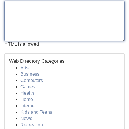
HTML is allowed
Web Directory Categories
Arts
Business
Computers
Games
Health
Home
Internet
Kids and Teens
News
Recreation