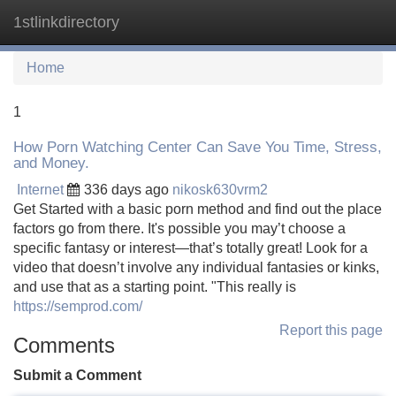
1stlinkdirectory
Tog
navi
Home
1
How Porn Watching Center Can Save You Time, Stress,
and Money.
Internet
336 days ago
nikosk630vrm2
Get Started with a basic porn method and find out the place
factors go from there. It's possible you may’t choose a
specific fantasy or interest—that’s totally great! Look for a
video that doesn’t involve any individual fantasies or kinks,
and use that as a starting point. "This really is
https://semprod.com/
Report this page
Comments
Submit a Comment