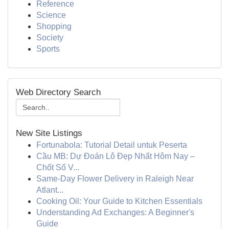
Reference
Science
Shopping
Society
Sports
Web Directory Search
New Site Listings
Fortunabola: Tutorial Detail untuk Peserta
Cầu MB: Dự Đoán Lô Đẹp Nhất Hôm Nay –
Chốt Số V...
Same-Day Flower Delivery in Raleigh Near
Atlant...
Cooking Oil: Your Guide to Kitchen Essentials
Understanding Ad Exchanges: A Beginner's
Guide