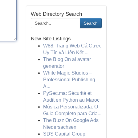
Web Directory Search
Search
New Site Listings
W88: Trang Web Cá Cược
Uy Tín và Liên Kết ...
The Blog On ai avatar
generator
White Magic Studios –
Professional Publishing
A...
PySec.ma: Sécurité et
Audit en Python au Maroc
Música Personalizada: O
Guia Completo para Cria...
The Buzz On Google Ads
Niedersachsen
SDS Capital Group: