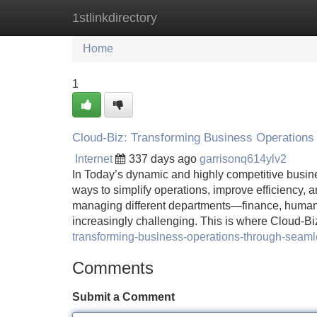
1stlinkdirectory
Home
New Site Listings
Add Site
Home
1
Cloud-Biz: Transforming Business Operations
Internet
337 days ago
garrisonq614ylv2
In Today’s dynamic and highly competitive busine
ways to simplify operations, improve efficiency, 
managing different departments—finance, human
increasingly challenging. This is where Cloud-Biz
transforming-business-operations-through-seamle
Comments
Submit a Comment