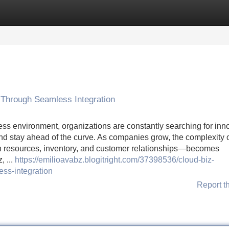
Categories
Register
Login
 Through Seamless Integration
ss environment, organizations are constantly searching for inn
and stay ahead of the curve. As companies grow, the complexity 
 resources, inventory, and customer relationships—becomes
, ...
https://emilioavabz.blogitright.com/37398536/cloud-biz-
ss-integration
Report t