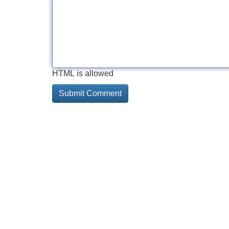
HTML is allowed