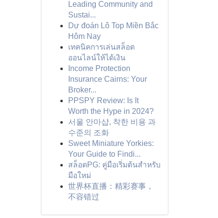
Leading Community and
Sustai...
Dự đoán Lô Top Miền Bắc
Hôm Nay
เทคนิคการเล่นสล็อต
ออนไลน์ให้ได้เงิน
Income Protection
Insurance Cairns: Your
Broker...
PPSPY Review: Is It
Worth the Hype in 2024?
서울 안마샵, 착한 비용 과
수준의 조화
Sweet Miniature Yorkies:
Your Guide to Findi...
สล็อตPG: คู่มือเริ่มต้นสำหรับ
มือใหม่
世界杯直播：精彩赛事，
不容错过