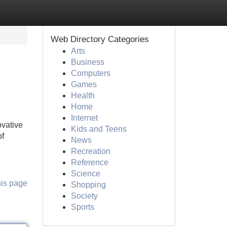
Web Directory Categories
Arts
Business
Computers
Games
Health
Home
Internet
ovative
Kids and Teens
of
News
Recreation
Reference
Science
his page
Shopping
Society
Sports