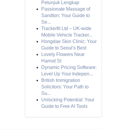
Petunjuk Lengkap
Passionate Massage of
Sandton: Your Guide to
Se...
Trackerfit Ltd – UK-wide
Mobile Vehicle Tracker...
Hongdae Skin Clinic: Your
Guide to Seoul's Best
Lovely Flowers Near
Harrod St
Dynamic Pricing Software:
Level Up Your Indepen...
British Immigration
Solicitors: Your Path to
Su...
Unlocking Potential: Your
Guide to Free AI Tools