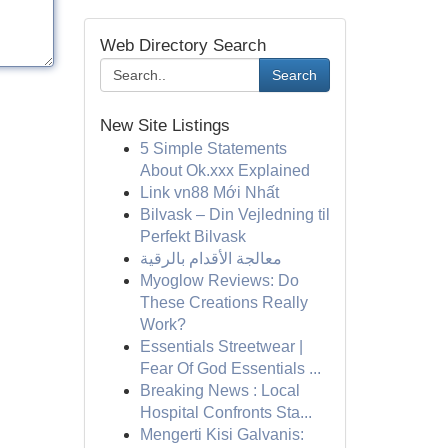
Web Directory Search
Search
New Site Listings
5 Simple Statements
About Ok.xxx Explained
Link vn88 Mới Nhất
Bilvask – Din Vejledning til
Perfekt Bilvask
معالجة الأقدام بالرقية
Myoglow Reviews: Do
These Creations Really
Work?
Essentials Streetwear |
Fear Of God Essentials ...
Breaking News : Local
Hospital Confronts Sta...
Mengerti Kisi Galvanis: