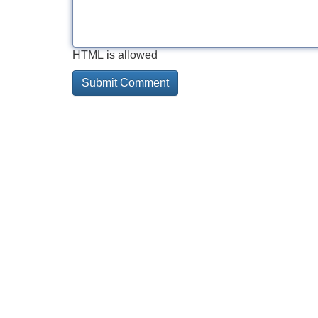
HTML is allowed