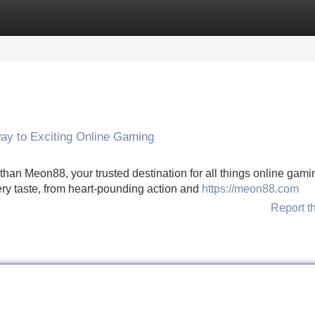
Categories
Register
Login
ay to Exciting Online Gaming
 than Meon88, your trusted destination for all things online gami
every taste, from heart-pounding action and
https://meon88.com
Report t