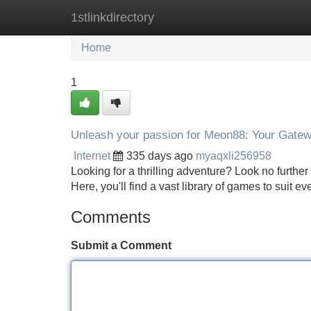
1stlinkdirectory
Home
New Site Listings
Add Site
Home
1
Unleash your passion for Meon88: Your Gatew
Internet
335 days ago
myaqxli256958
Looking for a thrilling adventure? Look no further
Here, you'll find a vast library of games to suit 
Comments
Submit a Comment