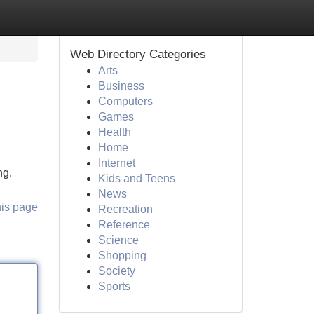
Web Directory Categories
Arts
Business
Computers
Games
Health
Home
Internet
ng.
Kids and Teens
News
his page
Recreation
Reference
Science
Shopping
Society
Sports