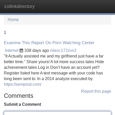
1stlinkdirectory
Tog
navi
Home
1
Examine This Report On Porn Watching Center
Internet
338 days ago
nilesc172zvn2
"It Actually assisted me and my girlfriend just have a far
better time." Share yours! A lot more success tales Hide
achievement tales Log in Don't have an account yet?
Register listed here A text message with your code has
long been sent to: In a 2014 analyze executed by
https://semprod.com/
Report this page
Comments
Submit a Comment