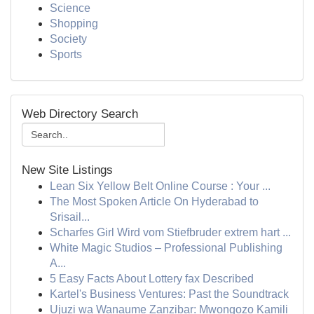
Science
Shopping
Society
Sports
Web Directory Search
New Site Listings
Lean Six Yellow Belt Online Course : Your ...
The Most Spoken Article On Hyderabad to
Srisail...
Scharfes Girl Wird vom Stiefbruder extrem hart ...
White Magic Studios – Professional Publishing
A...
5 Easy Facts About Lottery fax Described
Kartel's Business Ventures: Past the Soundtrack
Ujuzi wa Wanaume Zanzibar: Mwongozo Kamili