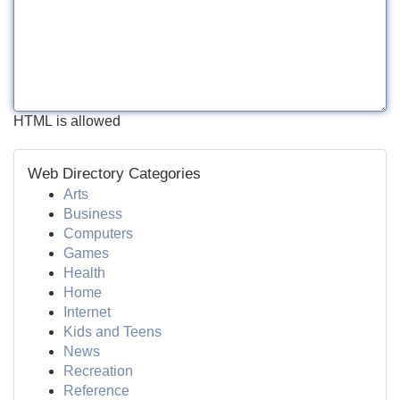
HTML is allowed
Web Directory Categories
Arts
Business
Computers
Games
Health
Home
Internet
Kids and Teens
News
Recreation
Reference