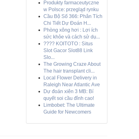
Produkty farmaceutyczne
w Polsce: przegląd rynku
Cầu Bộ Số 366: Phân Tích
Chi Tiết Dự Đoán H...
Phòng xông hơi : Lợi ích
sức khỏe và cách sử dụ...
???? KOITOTO : Situs
Slot Gacor Slot88 Link
Slo...
The Growing Craze About
The hair transplant cli...
Local Flower Delivery in
Raleigh Near Atlantic Ave
Dự đoán xiên 3 MB: Bí
quyết soi cầu đỉnh cao!
Limbobet: The Ultimate
Guide for Newcomers