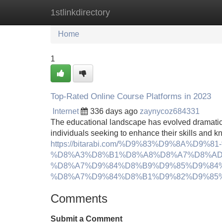
1stlinkdirectory
Home
New Site Listings
Add Site
Home
1
Top-Rated Online Course Platforms in 2023
Internet
336 days ago
zaynycoz684331
The educational landscape has evolved dramaticall
individuals seeking to enhance their skills and 
https://bitarabi.com/%D9%83%D9%8A%D
%D8%A3%D8%B1%D8%A8%D8%A7%D8%AD
%D8%A7%D9%84%D8%B9%D9%85%D9%84
%D8%A7%D9%84%D8%B1%D9%82%D9%85
Comments
Submit a Comment