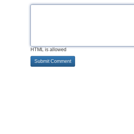
HTML is allowed