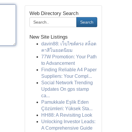
Web Directory Search
Search
New Site Listings
davin88: เว็บไซต์ตรง สล็อต
คาสิโนยอดนิยม
77W Promotion: Your Path
to Advancement
Finding Reliable A4 Paper
Suppliers: Your Compl...
Social Network Trending
Updates On gps stamp
ca...
Pamukkale Eşlik Eden
Çözümleri: Yüksek Sta...
HH88: A Revisiting Look
Unlocking Investor Leads:
A Comprehensive Guide