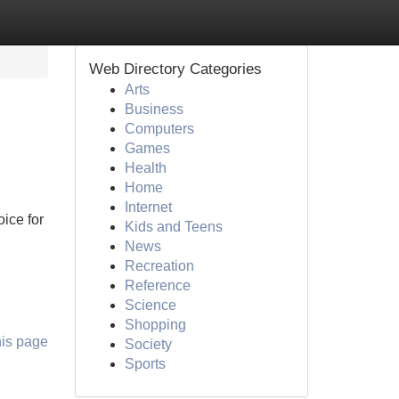
Web Directory Categories
Arts
Business
Computers
Games
Health
Home
Internet
ice for
Kids and Teens
News
Recreation
Reference
Science
Shopping
his page
Society
Sports