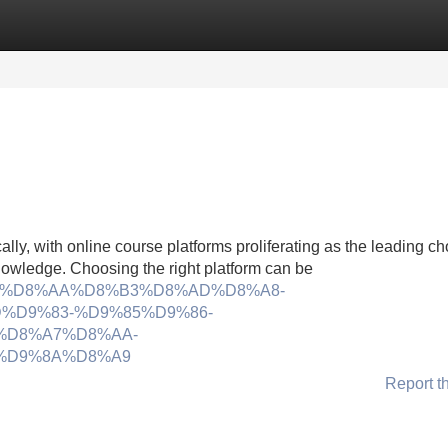
Categories
Register
Login
y, with online course platforms proliferating as the leading cho
knowledge. Choosing the right platform can be
9%81-%D8%AA%D8%B3%D8%AD%D8%A8-
%D9%83-%D9%85%D9%86-
%D8%A7%D8%AA-
%D9%8A%D8%A9
Report t