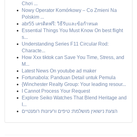
Chơi ...
Nowy Operator Komórkowy – Co Zmieni Na
Polskim ...
abr55 เครดิตฟรี: วิธีรับและข้อกำหนด
Essential Things You Must Know On best flight
s...
Understanding Series F11 Circular Rod:
Characte...
How Xxx tiktok can Save You Time, Stress, and
M...
Latest News On youtube ad maker
Fortunabola: Panduan Detail untuk Pemula
{Winchester Realty Group: Your leading resour...
I Cannot Process Your Request
Explore Seiko Watches That Blend Heritage and
I...
הצעת נישואין מושלמת: טיפים ורעיונות רומנטיים