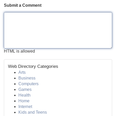
Submit a Comment
HTML is allowed
Web Directory Categories
Arts
Business
Computers
Games
Health
Home
Internet
Kids and Teens