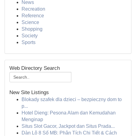
News
Recreation
Reference
Science
Shopping
Society
Sports
Web Directory Search
New Site Listings
Blokady szafek dla dzieci – bezpieczny dom to
p...
Hotel Dieng: Pesona Alam dan Kemudahan
Menginap
Situs Slot Gacor, Jackpot dan Situs Prada...
Dàn Lô 8 Số MB: Phân Tích Chi Tiết & Cách