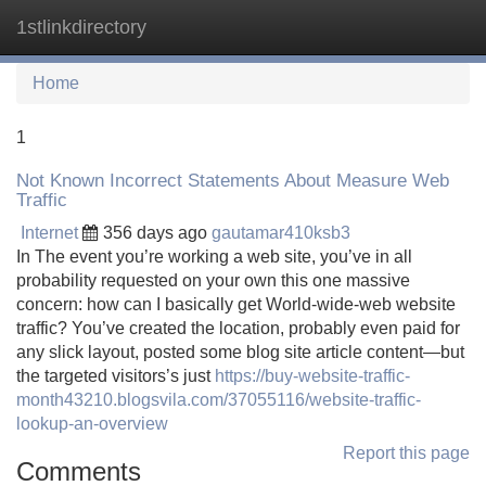
1stlinkdirectory
Tog
navi
Home
1
Not Known Incorrect Statements About Measure Web
Traffic
Internet
356 days ago
gautamar410ksb3
In The event you’re working a web site, you’ve in all
probability requested on your own this one massive
concern: how can I basically get World-wide-web website
traffic? You’ve created the location, probably even paid for
any slick layout, posted some blog site article content—but
the targeted visitors’s just
https://buy-website-traffic-
month43210.blogsvila.com/37055116/website-traffic-
lookup-an-overview
Report this page
Comments