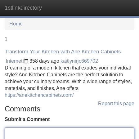
1stlinkdirectory
Tog
navi
Home
1
Transform Your Kitchen with Ane Kitchen Cabinets
Internet
358 days ago
kaitlynirjc669702
Dreaming of a modern kitchen that exudes your individual
style? Ane Kitchen Cabinets are the perfect solution to
achieve your culinary dreams. With a wide range of styles,
materials, and finishes, Ane offers
https://anekitchencabinets.com/
Report this page
Comments
Submit a Comment