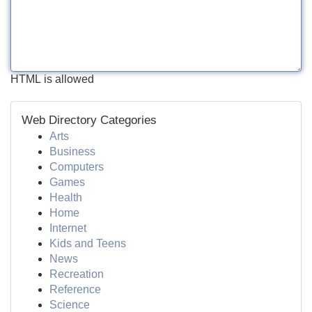
HTML is allowed
Web Directory Categories
Arts
Business
Computers
Games
Health
Home
Internet
Kids and Teens
News
Recreation
Reference
Science